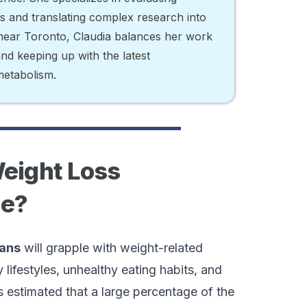
ts and translating complex research into
d near Toronto, Claudia balances her work
 and keeping up with the latest
metabolism.
Weight Loss
ne?
cans
will grapple with weight-related
 lifestyles, unhealthy eating habits, and
’s estimated that a large percentage of the