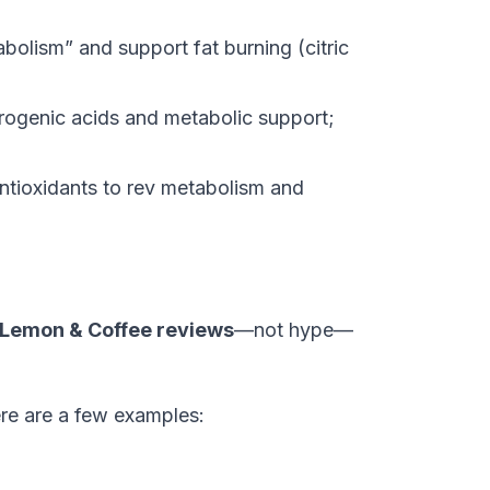
olism” and support fat burning (citric
rogenic acids and metabolic support;
ntioxidants to rev metabolism and
 Lemon & Coffee reviews
—not hype—
Here are a few examples: