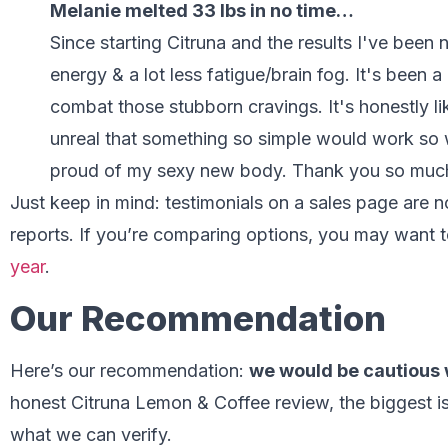
Melanie melted 33 lbs in no time…
Since starting Citruna and the results I've been
energy & a lot less fatigue/brain fog. It's been 
combat those stubborn cravings. It's honestly li
unreal that something so simple would work so w
proud of my sexy new body. Thank you so mu
Just keep in mind: testimonials on a sales page are
reports. If you’re comparing options, you may want t
year
.
Our Recommendation
Here’s our recommendation:
we would be cautious 
honest Citruna Lemon & Coffee review, the biggest iss
what we can verify.