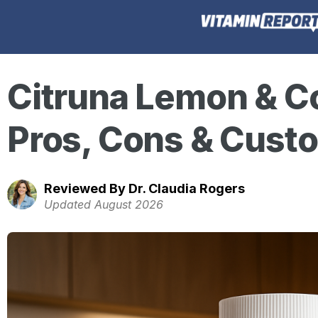
Citruna Lemon & C
Pros, Cons & Cust
Reviewed By Dr. Claudia Rogers
Updated August 2026