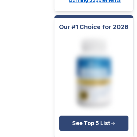
Our #1 Choice for 2026
See Top 5 List