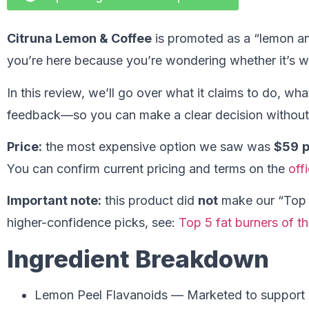
Citruna Lemon & Coffee
is promoted as a “lemon an
you’re here because you’re wondering whether it’s w
In this review, we’ll go over what it claims to do, wh
feedback—so you can make a clear decision without 
Price:
the most expensive option we saw was
$59
p
You can confirm current pricing and terms on the
off
Important note:
this product did
not
make our “Top 5”
higher-confidence picks, see:
Top 5 fat burners of th
Ingredient Breakdown
Lemon Peel Flavanoids — Marketed to support m