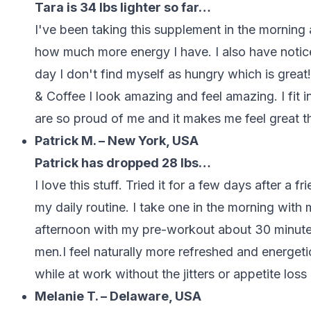
Tara is 34 lbs lighter so far…
I've been taking this supplement in the morni
how much more energy I have. I also have notice
day I don't find myself as hungry which is great
& Coffee I look amazing and feel amazing. I fit 
are so proud of me and it makes me feel great 
Patrick M. – New York, USA
Patrick has dropped 28 lbs…
I love this stuff. Tried it for a few days after a
my daily routine. I take one in the morning with 
afternoon with my pre-workout about 30 minutes 
men.I feel naturally more refreshed and energeti
while at work without the jitters or appetite loss
Melanie T. – Delaware, USA