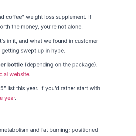
d coffee” weight loss supplement. If
orth the money, you’re not alone.
at’s in it, and what we found in customer
getting swept up in hype.
er bottle
(depending on the package).
icial website
.
 list this year. If you’d rather start with
e year
.
etabolism and fat burning; positioned