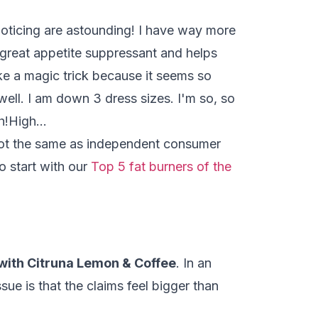
 noticing are astounding! I have way more
a great appetite suppressant and helps
ke a magic trick because it seems so
ell. I am down 3 dress sizes. I'm so, so
ch!High…
 not the same as independent consumer
o start with our
Top 5 fat burners of the
with Citruna Lemon & Coffee
. In an
ue is that the claims feel bigger than