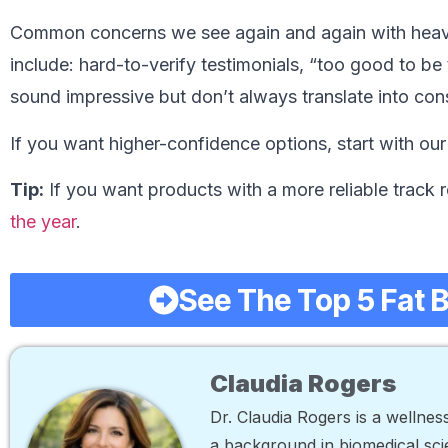
Common concerns we see again and again with heav
include: hard-to-verify testimonials, “too good to be
sound impressive but don’t always translate into cons
If you want higher-confidence options, start with ou
Tip:
If you want products with a more reliable track r
the year
.
See The Top 5 Fat 
Claudia Rogers
Dr. Claudia Rogers is a wellne
a background in biomedical scie