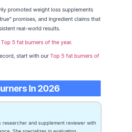
ily promoted weight loss supplements
 true” promises, and ingredient claims that
istent real-world results.
r
Top 5 fat burners of the year
.
ecord, start with our
Top 5 fat burners of
Burners In 2026
ss researcher and supplement reviewer with
nce. She specializes in evaluating