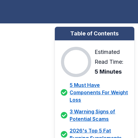
Table of Contents
Estimated
Read Time:
5 Minutes
5 Must Have
Components For Weight
Loss
3 Warning Signs of
Potential Scams
2026's Top 5 Fat
Burning Supplements