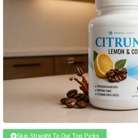
Skip Straight To Our Top Picks