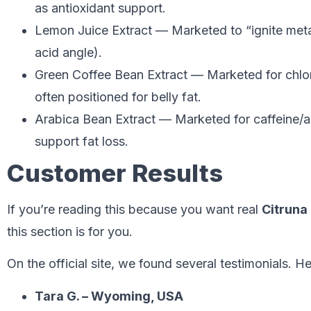
as antioxidant support.
Lemon Juice Extract — Marketed to “ignite metab
acid angle).
Green Coffee Bean Extract — Marketed for chlo
often positioned for belly fat.
Arabica Bean Extract — Marketed for caffeine/a
support fat loss.
Customer Results
If you’re reading this because you want real
Citruna
this section is for you.
On the official site, we found several testimonials. 
Tara G. – Wyoming, USA