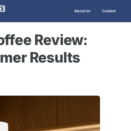
About Us
Contact
offee Review:
omer Results