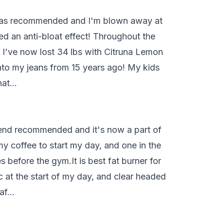
ng as recommended and I'm blown away at
d an anti-bloat effect! Throughout the
! I've now lost 34 lbs with Citruna Lemon
into my jeans from 15 years ago! My kids
that…
 friend recommended and it's now a part of
my coffee to start my day, and one in the
before the gym.It is best fat burner for
c at the start of my day, and clear headed
 af…