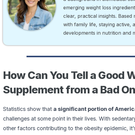
emerging weight loss ingredien
clear, practical insights. Base
with family life, staying active,
developments in nutrition and 
How Can You Tell a Good 
Supplement from a Bad O
Statistics show that
a significant portion of Ameri
challenges at some point in their lives. With sedentary
other factors contributing to the obesity epidemic, it