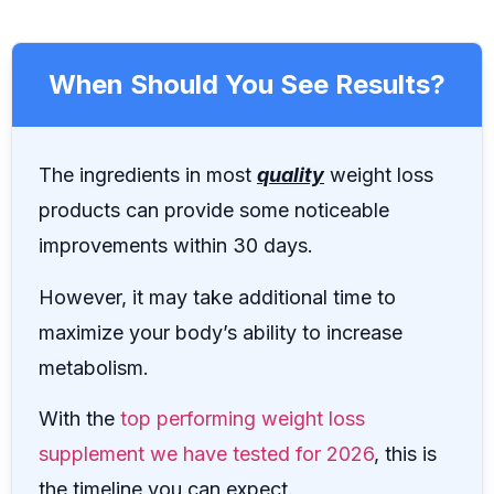
When Should You See Results?
The ingredients in most
quality
weight loss
products can provide some noticeable
improvements within 30 days.
However, it may take additional time to
maximize your body’s ability to increase
metabolism.
With the
top performing weight loss
supplement we have tested for 2026
, this is
the timeline you can expect.