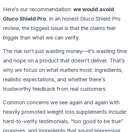
Here’s our recommendation:
we would avoid
Gluco Shield Pro
. In an honest Gluco Shield Pro
review, the biggest issue is that the claims feel
bigger than what we can verify.
The risk isn’t just wasting money—it’s wasting time
and hope on a product that doesn’t deliver. That’s
why we focus on what matters most: ingredients,
realistic expectations, and whether there’s
trustworthy feedback from real customers.
Common concerns we see again and again with
heavily promoted weight loss supplements include:
hard-to-verify testimonials, “too good to be true”
promises, and ingredients that sound impressive