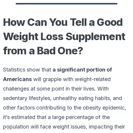
How Can You Tell a Good
Weight Loss Supplement
from a Bad One?
Statistics show that
a significant portion of
Americans
will grapple with weight-related
challenges at some point in their lives. With
sedentary lifestyles, unhealthy eating habits, and
other factors contributing to the obesity epidemic,
it’s estimated that a large percentage of the
population will face weight issues, impacting their