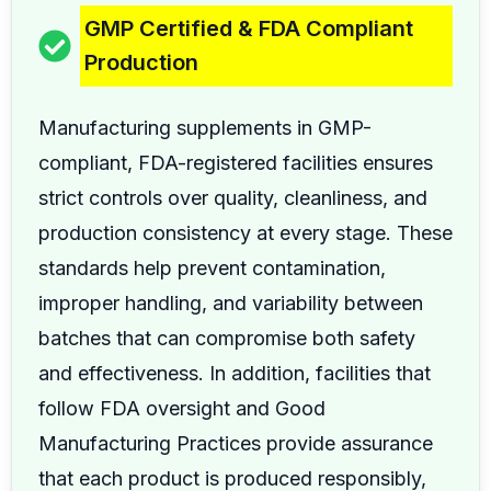
GMP Certified & FDA Compliant
Production
Manufacturing supplements in GMP-
compliant, FDA-registered facilities ensures
strict controls over quality, cleanliness, and
production consistency at every stage. These
standards help prevent contamination,
improper handling, and variability between
batches that can compromise both safety
and effectiveness. In addition, facilities that
follow FDA oversight and Good
Manufacturing Practices provide assurance
that each product is produced responsibly,