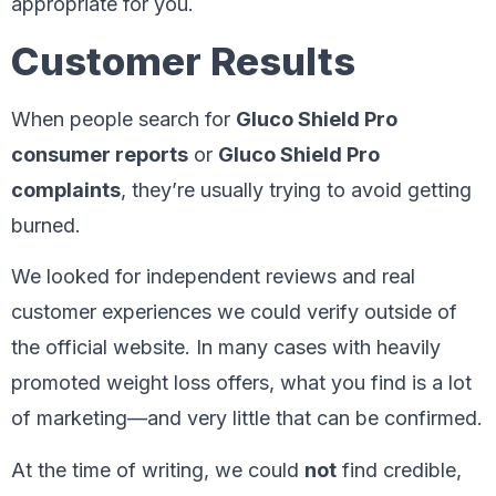
appropriate for you.
Customer Results
When people search for
Gluco Shield Pro
consumer reports
or
Gluco Shield Pro
complaints
, they’re usually trying to avoid getting
burned.
We looked for independent reviews and real
customer experiences we could verify outside of
the official website. In many cases with heavily
promoted weight loss offers, what you find is a lot
of marketing—and very little that can be confirmed.
At the time of writing, we could
not
find credible,