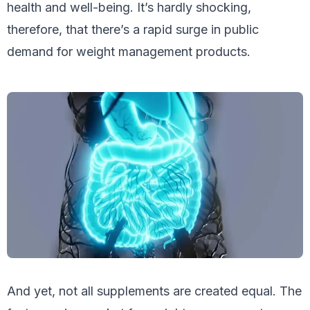
health and well-being. It’s hardly shocking,
therefore, that there’s a rapid surge in public
demand for weight management products.
And yet, not all supplements are created equal. The