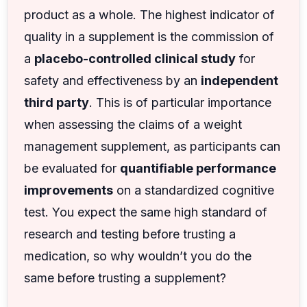
product as a whole. The highest indicator of
quality in a supplement is the commission of
a
placebo-controlled clinical study
for
safety and effectiveness by an
independent
third party
. This is of particular importance
when assessing the claims of a weight
management supplement, as participants can
be evaluated for
quantifiable performance
improvements
on a standardized cognitive
test. You expect the same high standard of
research and testing before trusting a
medication, so why wouldn’t you do the
same before trusting a supplement?