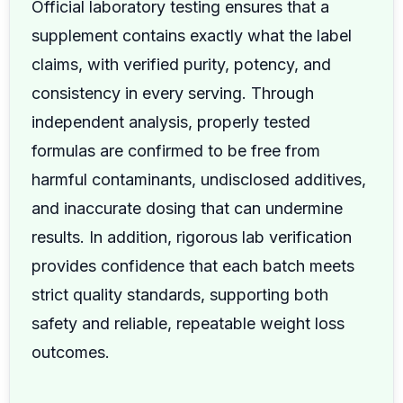
Official laboratory testing ensures that a
supplement contains exactly what the label
claims, with verified purity, potency, and
consistency in every serving. Through
independent analysis, properly tested
formulas are confirmed to be free from
harmful contaminants, undisclosed additives,
and inaccurate dosing that can undermine
results. In addition, rigorous lab verification
provides confidence that each batch meets
strict quality standards, supporting both
safety and reliable, repeatable weight loss
outcomes.