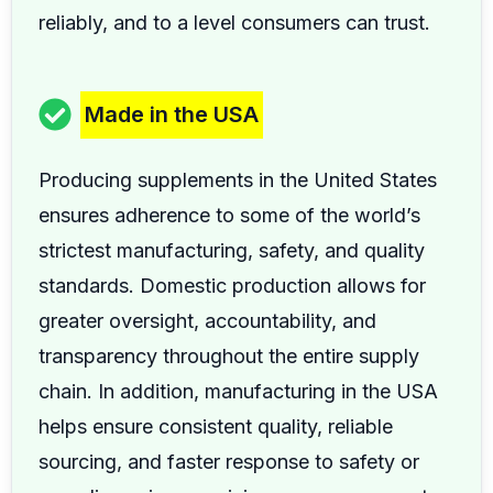
reliably, and to a level consumers can trust.
Made in the USA
Producing supplements in the United States
ensures adherence to some of the world’s
strictest manufacturing, safety, and quality
standards. Domestic production allows for
greater oversight, accountability, and
transparency throughout the entire supply
chain. In addition, manufacturing in the USA
helps ensure consistent quality, reliable
sourcing, and faster response to safety or