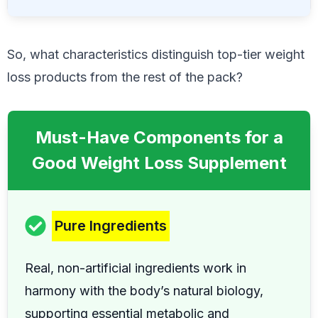
So, what characteristics distinguish top-tier weight
loss products from the rest of the pack?
Must-Have Components for a
Good Weight Loss Supplement
Pure Ingredients
Real, non-artificial ingredients work in
harmony with the body’s natural biology,
supporting essential metabolic and