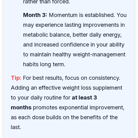
rather than forced.
Month 3:
Momentum is established. You
may experience lasting improvements in
metabolic balance, better daily energy,
and increased confidence in your ability
to maintain healthy weight-management
habits long term.
Tip:
For best results, focus on consistency.
Adding an effective weight loss supplement
to your daily routine for
at least 3
months
promotes exponential improvement,
as each dose builds on the benefits of the
last.