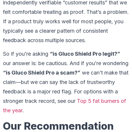
independently verifiable “customer results” that we
felt comfortable treating as proof. That’s a problem.
If a product truly works well for most people, you
typically see a clearer pattern of consistent
feedback across multiple sources.
So if you’re asking
“is Gluco Shield Pro legit?”
our answer is: be cautious. And if you’re wondering
“is Gluco Shield Pro a scam?”
we can’t make that
claim—but we can say the lack of trustworthy
feedback is a major red flag. For options with a
stronger track record, see our
Top 5 fat burners of
the year
.
Our Recommendation