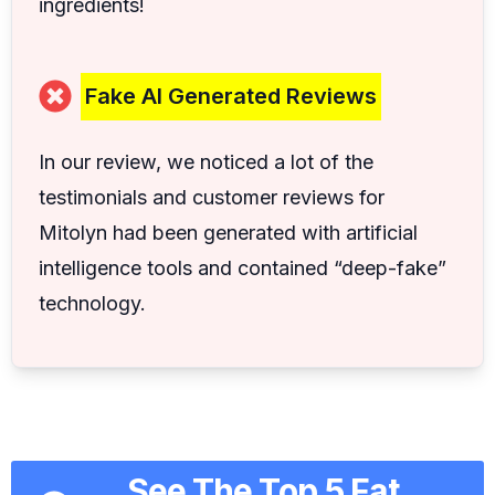
ingredients!
Fake AI Generated Reviews
In our review, we noticed a lot of the
testimonials and customer reviews for
Mitolyn had been generated with artificial
intelligence tools and contained “deep-fake”
technology.
See The Top 5 Fat