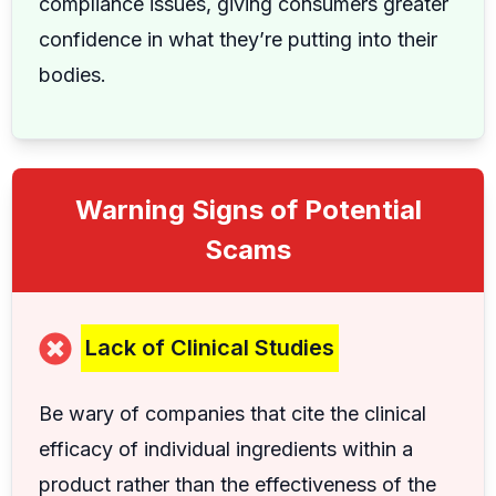
compliance issues, giving consumers greater
confidence in what they’re putting into their
bodies.
Warning Signs of Potential
Scams
Lack of Clinical Studies
Be wary of companies that cite the clinical
efficacy of individual ingredients within a
product rather than the effectiveness of the