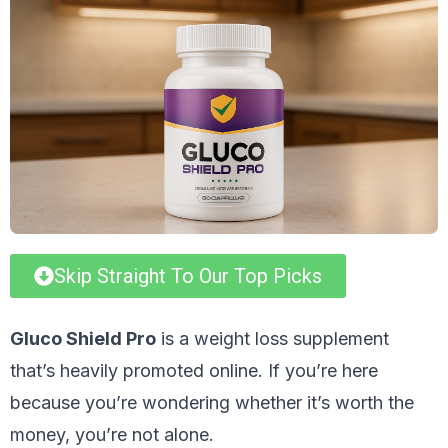
Skip Straight To Our Top Picks
Gluco Shield Pro
is a weight loss supplement
that’s heavily promoted online. If you’re here
because you’re wondering whether it’s worth the
money, you’re not alone.