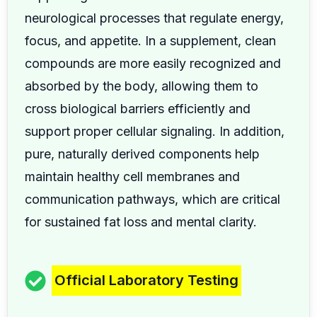
neurological processes that regulate energy,
focus, and appetite. In a supplement, clean
compounds are more easily recognized and
absorbed by the body, allowing them to
cross biological barriers efficiently and
support proper cellular signaling. In addition,
pure, naturally derived components help
maintain healthy cell membranes and
communication pathways, which are critical
for sustained fat loss and mental clarity.
Official Laboratory Testing