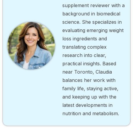
supplement reviewer with a
background in biomedical
science. She specializes in
evaluating emerging weight
loss ingredients and
translating complex
research into clear,
practical insights. Based
near Toronto, Claudia
balances her work with
family life, staying active,
and keeping up with the
latest developments in
nutrition and metabolism.