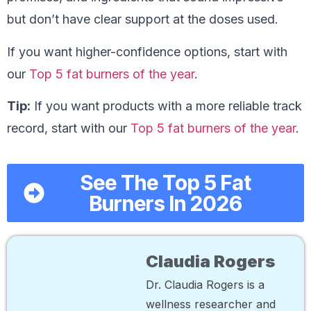
but don’t have clear support at the doses used.
If you want higher-confidence options, start with
our
Top 5 fat burners of the year
.
Tip:
If you want products with a more reliable track
record, start with our
Top 5 fat burners of the year
.
See The Top 5 Fat
Burners In 2026
Claudia Rogers
Dr. Claudia Rogers is a
wellness researcher and