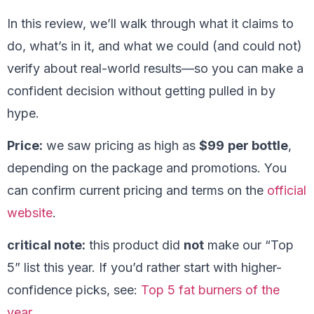
In this review, we’ll walk through what it claims to
do, what’s in it, and what we could (and could not)
verify about real-world results—so you can make a
confident decision without getting pulled in by
hype.
Price:
we saw pricing as high as
$99
per bottle
,
depending on the package and promotions. You
can confirm current pricing and terms on the
official
website
.
critical note:
this product did
not
make our “Top
5” list this year. If you’d rather start with higher-
confidence picks, see:
Top 5 fat burners of the
year
.