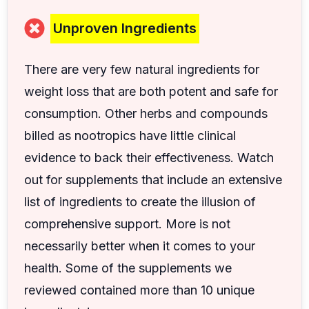
Unproven Ingredients
There are very few natural ingredients for
weight loss that are both potent and safe for
consumption. Other herbs and compounds
billed as nootropics have little clinical
evidence to back their effectiveness. Watch
out for supplements that include an extensive
list of ingredients to create the illusion of
comprehensive support. More is not
necessarily better when it comes to your
health. Some of the supplements we
reviewed contained more than 10 unique