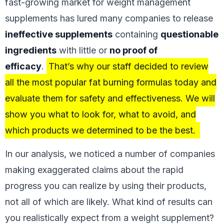
fast-growing market for weight management
supplements has lured many companies to release
ineffective supplements
containing
questionable
ingredients
with little or
no proof of
efficacy
.
That’s why our staff decided to review
all the most popular fat burning formulas today and
evaluate them for safety and effectiveness. We will
show you what to look for, what to avoid, and
which products we determined to be the best.
In our analysis, we noticed a number of companies
making exaggerated claims about the rapid
progress you can realize by using their products,
not all of which are likely. What kind of results can
you realistically expect from a weight supplement?