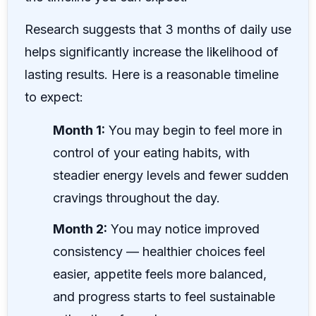
Research suggests that 3 months of daily use
helps significantly increase the likelihood of
lasting results. Here is a reasonable timeline
to expect:
Month 1:
You may begin to feel more in
control of your eating habits, with
steadier energy levels and fewer sudden
cravings throughout the day.
Month 2:
You may notice improved
consistency — healthier choices feel
easier, appetite feels more balanced,
and progress starts to feel sustainable