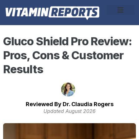
About Us
Gluco Shield Pro Review:
Pros, Cons & Customer
Results
Reviewed By Dr. Claudia Rogers
Updated August 2026