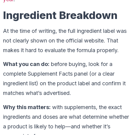
Ingredient Breakdown
At the time of writing, the full ingredient label was
not clearly shown on the official website. That
makes it hard to evaluate the formula properly.
What you can do:
before buying, look for a
complete Supplement Facts panel (or a clear
ingredient list) on the product label and confirm it
matches what’s advertised.
Why this matters:
with supplements, the exact
ingredients and doses are what determine whether
a product is likely to help—and whether it’s