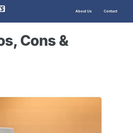
About Us
Contact
os, Cons &