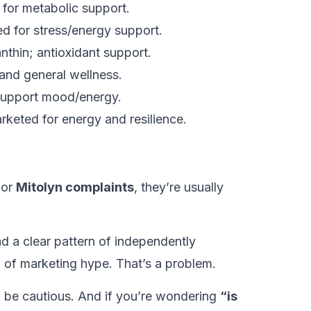
 for metabolic support.
d for stress/energy support.
hin; antioxidant support.
and general wellness.
upport mood/energy.
eted for energy and resilience.
or
Mitolyn complaints
, they’re usually
ind a clear pattern of independently
el of marketing hype. That’s a problem.
: be cautious. And if you’re wondering
“is