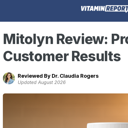
Mitolyn Review: Pr
Customer Results
Reviewed By Dr. Claudia Rogers
Updated August 2026