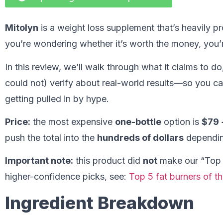
Mitolyn
is a weight loss supplement that’s heavily p
you’re wondering whether it’s worth the money, you’r
In this review, we’ll walk through what it claims to d
could not) verify about real-world results—so you c
getting pulled in by hype.
Price:
the most expensive
one-bottle
option is
$79 
push the total into the
hundreds of dollars
dependin
Important note:
this product did
not
make our “Top 5”
higher-confidence picks, see:
Top 5 fat burners of th
Ingredient Breakdown