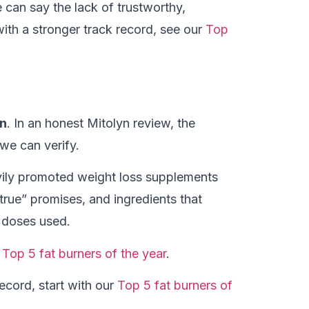
can say the lack of trustworthy,
with a stronger track record, see our
Top
yn
. In an honest Mitolyn review, the
 we can verify.
ily promoted weight loss supplements
 true” promises, and ingredients that
e doses used.
r
Top 5 fat burners of the year
.
ecord, start with our
Top 5 fat burners of