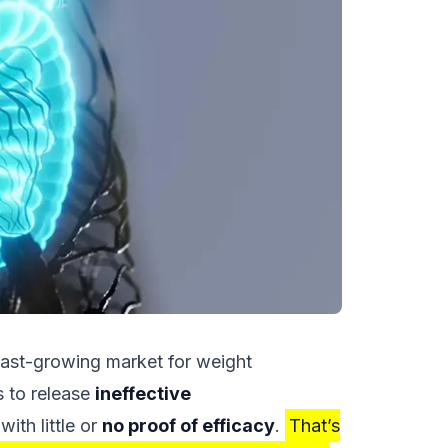
fast-growing market for weight
 to release
ineffective
with little or
no proof of efficacy
.
That’s