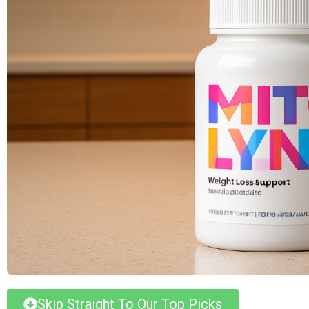
Skip Straight To Our Top Picks