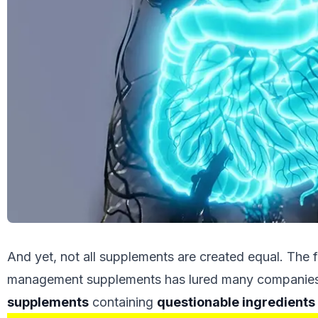
And yet, not all supplements are created equal. The 
management supplements has lured many companies
supplements
containing
questionable ingredients