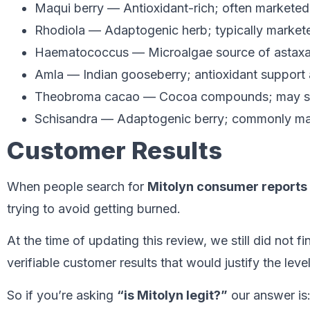
Maqui berry — Antioxidant-rich; often marketed
Rhodiola — Adaptogenic herb; typically markete
Haematococcus — Microalgae source of astaxant
Amla — Indian gooseberry; antioxidant support 
Theobroma cacao — Cocoa compounds; may s
Schisandra — Adaptogenic berry; commonly mark
Customer Results
When people search for
Mitolyn consumer reports
trying to avoid getting burned.
At the time of updating this review, we still did not f
verifiable customer results that would justify the lev
So if you’re asking
“is Mitolyn legit?”
our answer is