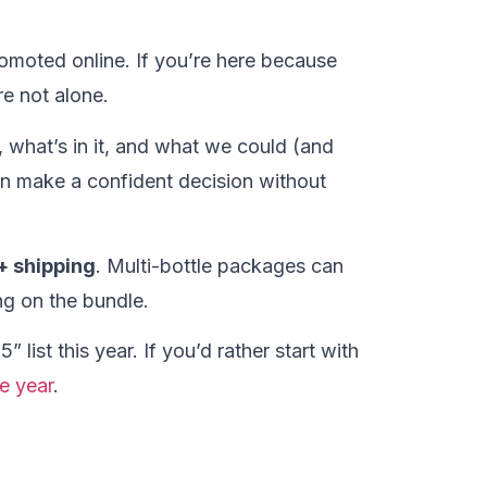
romoted online. If you’re here because
e not alone.
o, what’s in it, and what we could (and
an make a confident decision without
+ shipping
. Multi-bottle packages can
g on the bundle.
 list this year. If you’d rather start with
e year
.