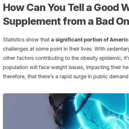
How Can You Tell a Good 
Supplement from a Bad O
Statistics show that
a significant portion of Ameri
challenges at some point in their lives. With sedentary
other factors contributing to the obesity epidemic, it
population will face weight issues, impacting their he
therefore, that there’s a rapid surge in public dema