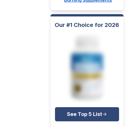
Our #1 Choice for 2026
See Top 5 List