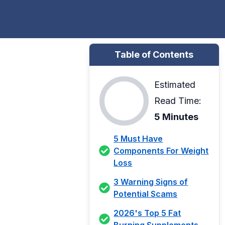
Table of Contents
Estimated
Read Time:
5 Minutes
5 Must Have
Components For Weight
Loss
3 Warning Signs of
Potential Scams
2026's Top 5 Fat
Burning Supplements