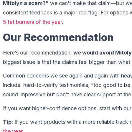
Mitolyn a scam?”
we can’t make that claim—but we 
consistent feedback is a major red flag. For options 
5 fat burners of the year
.
Our Recommendation
Here’s our recommendation:
we would avoid Mitol
biggest issue is that the claims feel bigger than what
Common concerns we see again and again with heav
include: hard-to-verify testimonials, “too good to be
sound impressive but don’t have clear support at th
If you want higher-confidence options, start with ou
Tip:
If you want products with a more reliable track r
the year
.