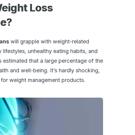
Weight Loss
ne?
cans
will grapple with weight-related
 lifestyles, unhealthy eating habits, and
’s estimated that a large percentage of the
alth and well-being. It’s hardly shocking,
nd for weight management products.