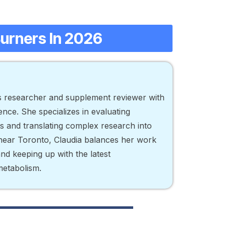
Burners In 2026
ss researcher and supplement reviewer with
nce. She specializes in evaluating
ts and translating complex research into
d near Toronto, Claudia balances her work
 and keeping up with the latest
metabolism.