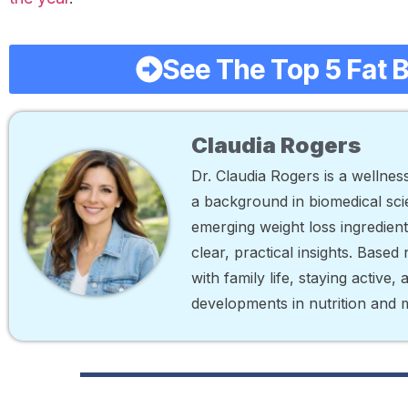
See The Top 5 Fat 
Claudia Rogers
Dr. Claudia Rogers is a wellne
a background in biomedical scie
emerging weight loss ingredien
clear, practical insights. Base
with family life, staying active,
developments in nutrition and 