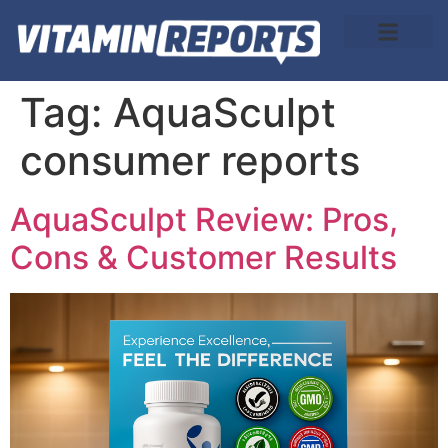
About Us
Tag:
AquaSculpt
consumer reports
AquaSculpt Review: Pros,
Cons & Customer Results