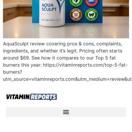
AquaSculpt review covering pros & cons, complaints,
ingredients, and whether it’s legit. Pricing often starts
around $69. See how it compares to our Top 5 fat
burners this year: https://vitaminreports.com/top-5-fat-
burners?
utm_source=vitaminreports.com&utm_medium=review&