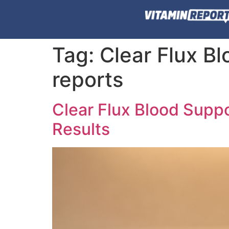
Tag:
Clear Flux B
reports
Clear Flux Blood Supp
Results