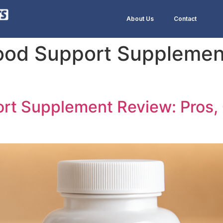
About Us
Contact
lood Support Suppleme
ort Supplement Review: Pros