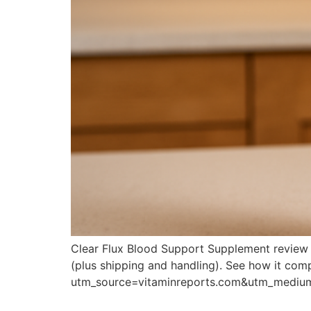
Clear Flux Blood Support Supplement review co
(plus shipping and handling). See how it comp
utm_source=vitaminreports.com&utm_medi