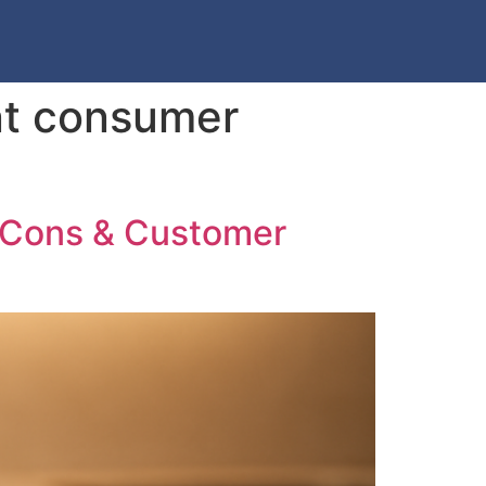
nt consumer
, Cons & Customer