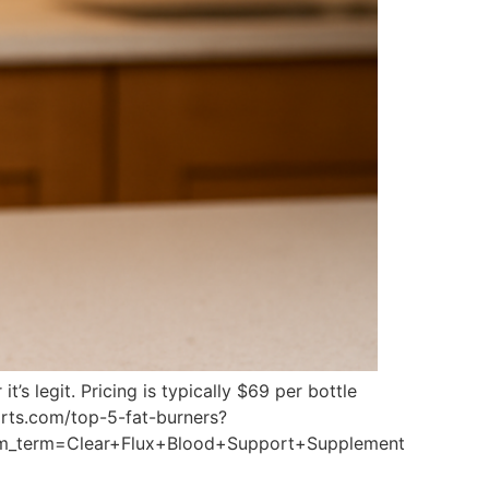
s legit. Pricing is typically $69 per bottle
ports.com/top-5-fat-burners?
m_term=Clear+Flux+Blood+Support+Supplement