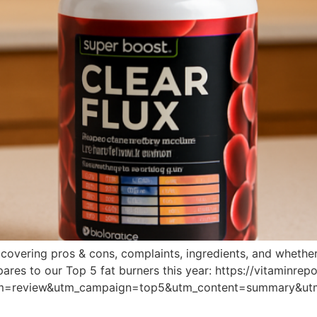
vering pros & cons, complaints, ingredients, and whether it’
ares to our Top 5 fat burners this year: https://vitaminre
um=review&utm_campaign=top5&utm_content=summary&ut