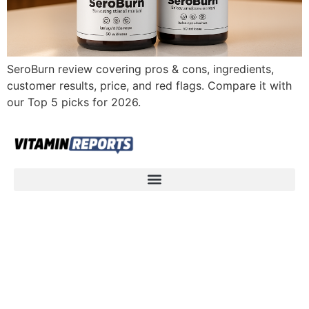
SeroBurn review covering pros & cons, ingredients,
customer results, price, and red flags. Compare it with
our Top 5 picks for 2026.