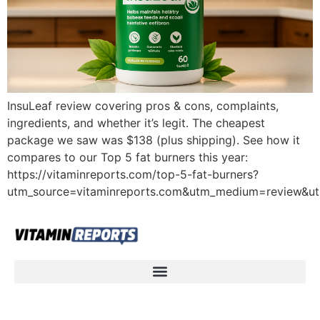
InsuLeaf review covering pros & cons, complaints,
ingredients, and whether it’s legit. The cheapest
package we saw was $138 (plus shipping). See how it
compares to our Top 5 fat burners this year:
https://vitaminreports.com/top-5-fat-burners?
utm_source=vitaminreports.com&utm_medium=review&u