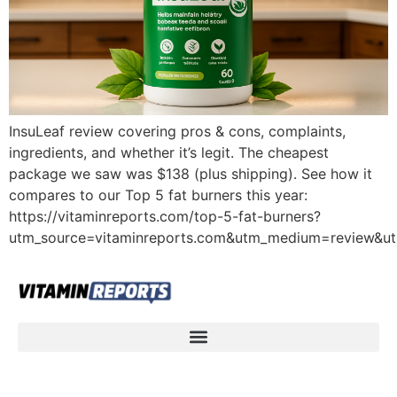
InsuLeaf review covering pros & cons, complaints,
ingredients, and whether it’s legit. The cheapest
package we saw was $138 (plus shipping). See how it
compares to our Top 5 fat burners this year:
https://vitaminreports.com/top-5-fat-burners?
utm_source=vitaminreports.com&utm_medium=review&u