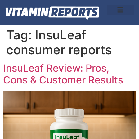
About Us
Tag:
InsuLeaf
consumer reports
InsuLeaf Review: Pros,
Cons & Customer Results