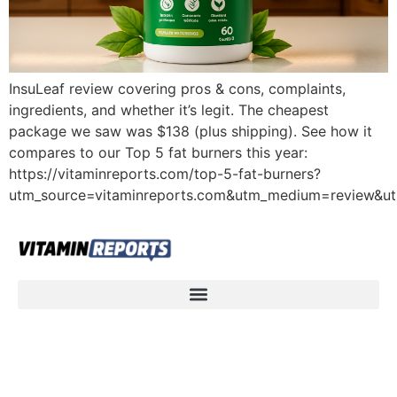
InsuLeaf review covering pros & cons, complaints,
ingredients, and whether it’s legit. The cheapest
package we saw was $138 (plus shipping). See how it
compares to our Top 5 fat burners this year:
https://vitaminreports.com/top-5-fat-burners?
utm_source=vitaminreports.com&utm_medium=review&u