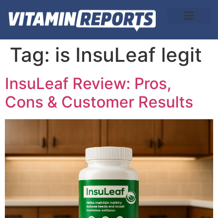
About Us
Tag:
is InsuLeaf legit
InsuLeaf Review: Pros,
Cons & Customer Results