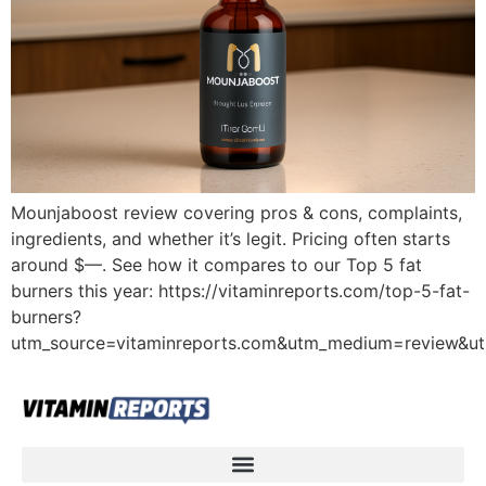
Mounjaboost review covering pros & cons, complaints,
ingredients, and whether it’s legit. Pricing often starts
around $—. See how it compares to our Top 5 fat
burners this year: https://vitaminreports.com/top-5-fat-
burners?
utm_source=vitaminreports.com&utm_medium=review&