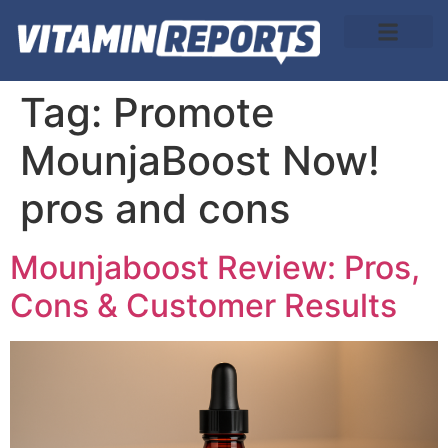
About Us
Tag:
Promote
MounjaBoost Now!
pros and cons
Mounjaboost Review: Pros,
Cons & Customer Results