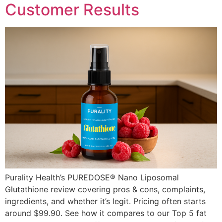
Customer Results
Purality Health’s PUREDOSE® Nano Liposomal
Glutathione review covering pros & cons, complaints,
ingredients, and whether it’s legit. Pricing often starts
around $99.90. See how it compares to our Top 5 fat