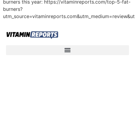
burners this year: https://vitaminreports.com/top-5-fat-
burners?
utm_source=vitaminreports.com&utm_medium=review