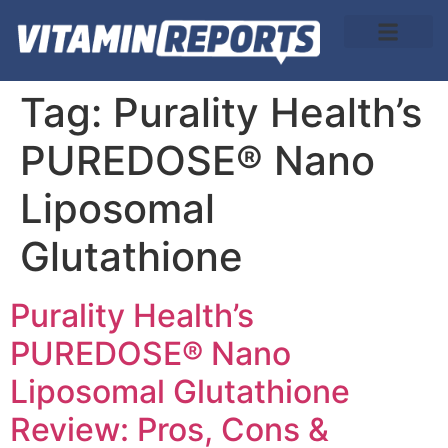
About Us
Tag:
Purality Health’s
PUREDOSE® Nano
Liposomal
Glutathione
Purality Health’s
PUREDOSE® Nano
Liposomal Glutathione
Review: Pros, Cons &