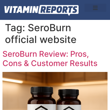
About Us
Tag:
SeroBurn
official website
SeroBurn Review: Pros,
Cons & Customer Results