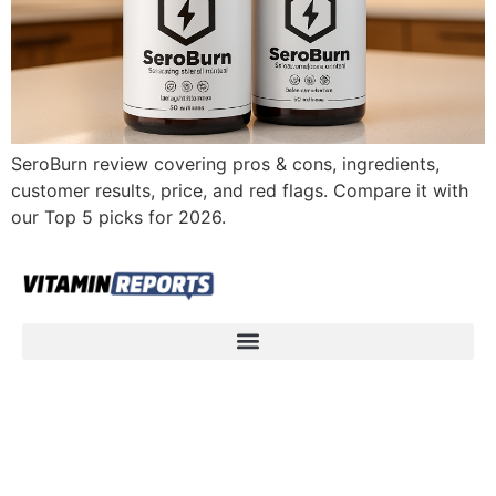
SeroBurn review covering pros & cons, ingredients,
customer results, price, and red flags. Compare it with
our Top 5 picks for 2026.