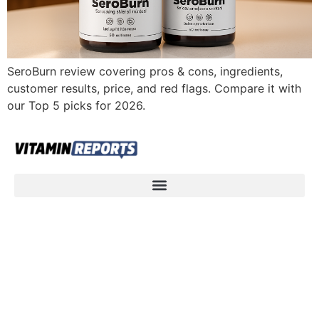
SeroBurn review covering pros & cons, ingredients,
customer results, price, and red flags. Compare it with
our Top 5 picks for 2026.