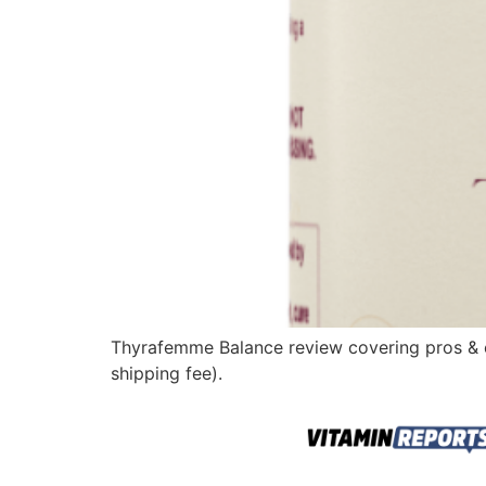
Thyrafemme Balance review covering pros & cons
shipping fee).