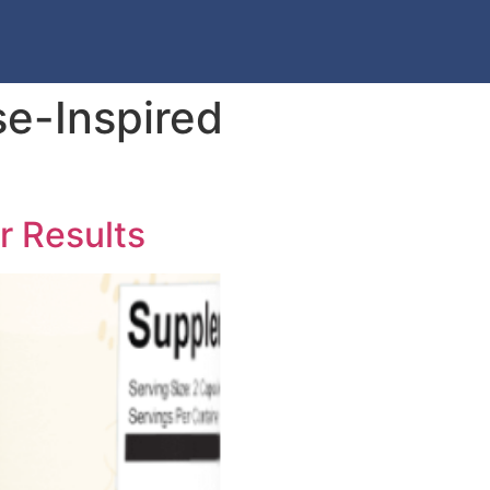
e-Inspired
r Results