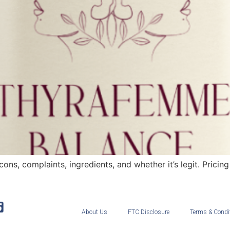
, complaints, ingredients, and whether it’s legit. Pricing i
About Us
FTC Disclosure
Terms & Condi