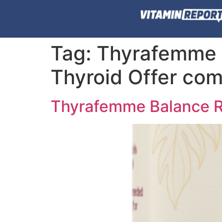
Tag:
Thyrafemme 
Thyroid Offer com
Thyrafemme Balance R