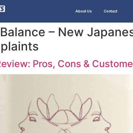
About Us
Contact
Balance – New Japanes
plaints
eview: Pros, Cons & Custome