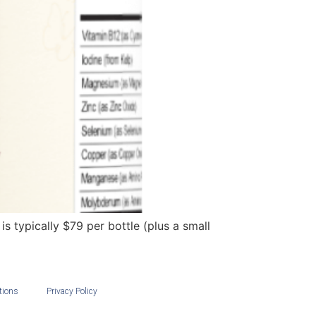
s typically $79 per bottle (plus a small
tions
Privacy Policy