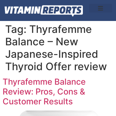
About Us
Tag:
Thyrafemme
Balance – New
Japanese-Inspired
Thyroid Offer review
Thyrafemme Balance
Review: Pros, Cons &
Customer Results