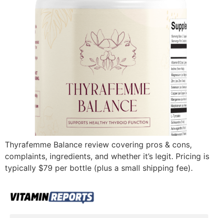
Thyrafemme Balance review covering pros & cons,
complaints, ingredients, and whether it’s legit. Pricing is
typically $79 per bottle (plus a small shipping fee).