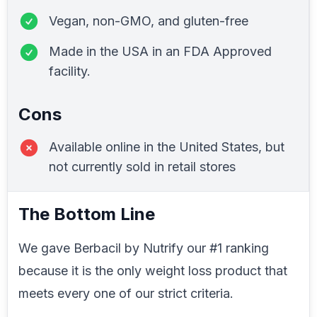
Vegan, non-GMO, and gluten-free
Made in the USA in an FDA Approved
facility.
Cons
Available online in the United States, but
not currently sold in retail stores
The Bottom Line
We gave Berbacil by Nutrify our #1 ranking
because it is the only weight loss product that
meets every one of our strict criteria.