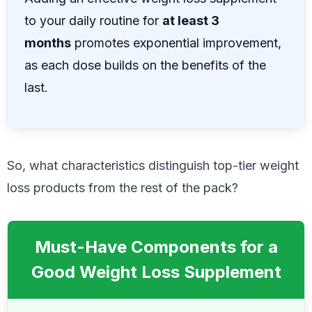
to your daily routine for
at least 3
months
promotes exponential improvement,
as each dose builds on the benefits of the
last.
So, what characteristics distinguish top-tier weight
loss products from the rest of the pack?
Must-Have Components for a
Good Weight Loss Supplement