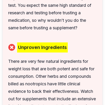
test. You expect the same high standard of
research and testing before trusting a
medication, so why wouldn’t you do the
same before trusting a supplement?
Unproven Ingredients
There are very few natural ingredients for
weight loss that are both potent and safe for
consumption. Other herbs and compounds
billed as nootropics have little clinical
evidence to back their effectiveness. Watch
out for supplements that include an extensive