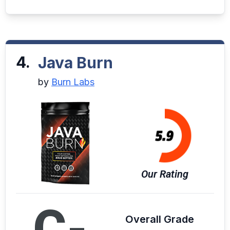
4.
Java Burn
by
Burn Labs
Our Rating
C-
Overall Grade