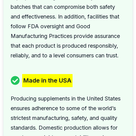
batches that can compromise both safety
and effectiveness. In addition, facilities that
follow FDA oversight and Good
Manufacturing Practices provide assurance
that each product is produced responsibly,
reliably, and to a level consumers can trust.
Made in the USA
Producing supplements in the United States
ensures adherence to some of the world’s
strictest manufacturing, safety, and quality
standards. Domestic production allows for