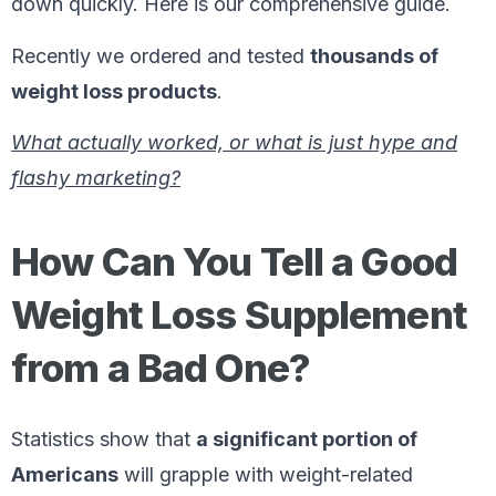
down quickly. Here is our comprehensive guide.
Recently we ordered and tested
thousands of
weight loss products
.
What actually worked, or what is just hype and
flashy marketing?
How Can You Tell a Good
Weight Loss Supplement
from a Bad One?
Statistics show that
a significant portion of
Americans
will grapple with weight-related