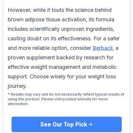
However, while it touts the science behind
brown adipose tissue activation, its formula
includes scientifically unproven ingredients,
casting doubt on its effectiveness. For a safer
and more reliable option, consider
Berbacil
, a
proven supplement backed by research for
effective weight management and metabolic
support. Choose wisely for your weight loss
journey.
* Results may vary and do not necessarily reflect typical results of
using this product. Please visit product website for more
information.
See Our Top Pick