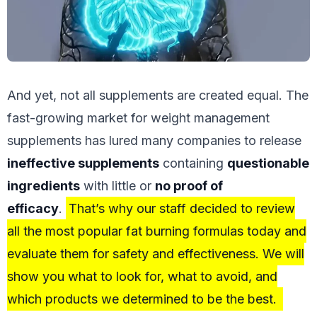
And yet, not all supplements are created equal. The
fast-growing market for weight management
supplements has lured many companies to release
ineffective supplements
containing
questionable
ingredients
with little or
no proof of
efficacy
.
That’s why our staff decided to review
all the most popular fat burning formulas today and
evaluate them for safety and effectiveness. We will
show you what to look for, what to avoid, and
which products we determined to be the best.