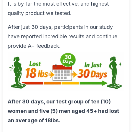
It is by far the most effective, and highest
quality product we tested.
After just 30 days, participants in our study
have reported incredible results and continue
provide A+ feedback.
After 30 days, our test group of ten (10)
women and five (5) men aged 45+ had lost
an average of 18lbs.