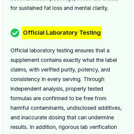
for sustained fat loss and mental clarity.
Official Laboratory Testing
Official laboratory testing ensures that a
supplement contains exactly what the label
claims, with verified purity, potency, and
consistency in every serving. Through
independent analysis, properly tested
formulas are confirmed to be free from
harmful contaminants, undisclosed additives,
and inaccurate dosing that can undermine
results. In addition, rigorous lab verification