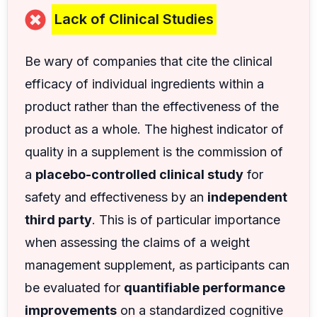
Lack of Clinical Studies
Be wary of companies that cite the clinical
efficacy of individual ingredients within a
product rather than the effectiveness of the
product as a whole. The highest indicator of
quality in a supplement is the commission of
a
placebo-controlled clinical study
for
safety and effectiveness by an
independent
third party
. This is of particular importance
when assessing the claims of a weight
management supplement, as participants can
be evaluated for
quantifiable performance
improvements
on a standardized cognitive