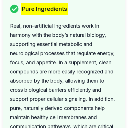
Pure Ingredients
Real, non-artificial ingredients work in
harmony with the body’s natural biology,
supporting essential metabolic and
neurological processes that regulate energy,
focus, and appetite. In a supplement, clean
compounds are more easily recognized and
absorbed by the body, allowing them to
cross biological barriers efficiently and
support proper cellular signaling. In addition,
pure, naturally derived components help
maintain healthy cell membranes and
communication pathways, which are critical