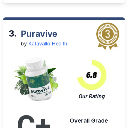
3.
Puravive
by
Katavallo Health
Our Rating
C+
Overall Grade