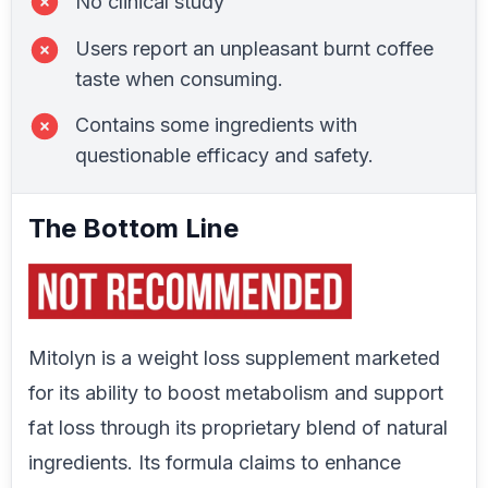
No clinical study
Users report an unpleasant burnt coffee
taste when consuming.
Contains some ingredients with
questionable efficacy and safety.
The Bottom Line
Mitolyn is a weight loss supplement marketed
for its ability to boost metabolism and support
fat loss through its proprietary blend of natural
ingredients. Its formula claims to enhance