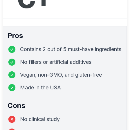
Pros
Contains 2 out of 5 must-have ingredients
No fillers or artificial additives
Vegan, non-GMO, and gluten-free
Made in the USA
Cons
No clinical study