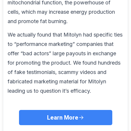
mitochondrial function, the powerhouse of
cells, which may increase energy production
and promote fat burning.
We actually found that Mitolyn had specific ties
to “performance marketing” companies that
offer “bad actors” large payouts in exchange
for promoting the product. We found hundreds
of fake testimonials, scammy videos and
fabricated marketing material for Mitolyn
leading us to question it’s efficacy.
Learn More