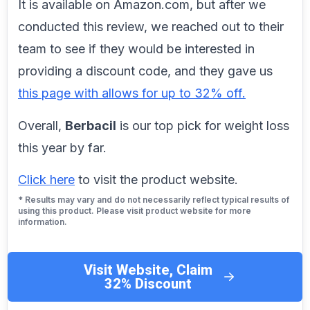
It is available on Amazon.com, but after we
conducted this review, we reached out to their
team to see if they would be interested in
providing a discount code, and they gave us
this page with allows for up to 32% off.
Overall,
Berbacil
is our top pick for weight loss
this year by far.
Click here
to visit the product website.
* Results may vary and do not necessarily reflect typical results of
using this product. Please visit product website for more
information.
Visit Website, Claim
32% Discount