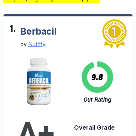
1.
Berbacil
by
Nutrify
Our Rating
A+
Overall Grade