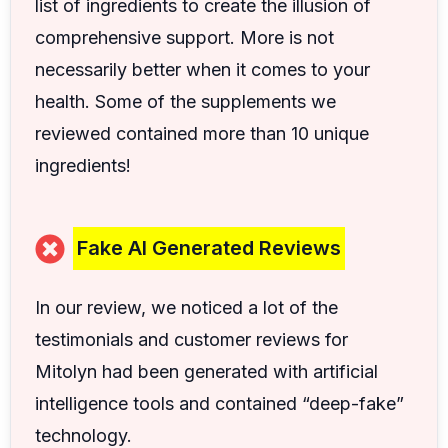
list of ingredients to create the illusion of
comprehensive support. More is not
necessarily better when it comes to your
health. Some of the supplements we
reviewed contained more than 10 unique
ingredients!
Fake AI Generated Reviews
In our review, we noticed a lot of the
testimonials and customer reviews for
Mitolyn had been generated with artificial
intelligence tools and contained “deep-fake”
technology.