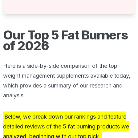
Our Top 5 Fat Burners
of 2026
Here is a side-by-side comparison of the top
weight management supplements available today,
which provides a summary of our research and
analysis:
Below, we break down our rankings and feature
detailed reviews of the 5 fat burning products we
analyzed, beginning with our top pick.