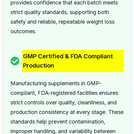
provides confidence that each batch meets
strict quality standards, supporting both
safety and reliable, repeatable weight loss
outcomes.
GMP Certified & FDA Compliant
Production
Manufacturing supplements in GMP-
compliant, FDA-registered facilities ensures
strict controls over quality, cleanliness, and
production consistency at every stage. These
standards help prevent contamination,
improper handling, and variability between