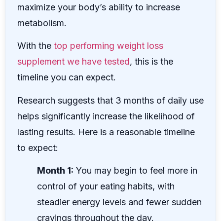
maximize your body’s ability to increase
metabolism.
With the
top performing weight loss
supplement we have tested
, this is the
timeline you can expect.
Research suggests that 3 months of daily use
helps significantly increase the likelihood of
lasting results. Here is a reasonable timeline
to expect:
Month 1:
You may begin to feel more in
control of your eating habits, with
steadier energy levels and fewer sudden
cravings throughout the day.