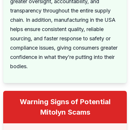
greater oversight, accountability, and
transparency throughout the entire supply
chain. In addition, manufacturing in the USA
helps ensure consistent quality, reliable
sourcing, and faster response to safety or
compliance issues, giving consumers greater
confidence in what they’re putting into their
bodies.
Warning Signs of Potential
Mitolyn Scams