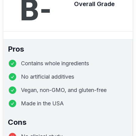
B-
Overall Grade
Pros
Contains whole ingredients
No artificial additives
Vegan, non-GMO, and gluten-free
Made in the USA
Cons