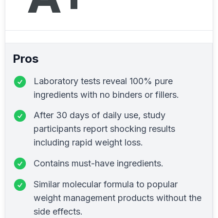
Pros
Laboratory tests reveal 100% pure
ingredients with no binders or fillers.
After 30 days of daily use, study
participants report shocking results
including rapid weight loss.
Contains must-have ingredients.
Similar molecular formula to popular
weight management products without the
side effects.