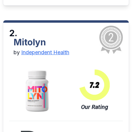
2.
Mitolyn
by
Independent Health
Our Rating