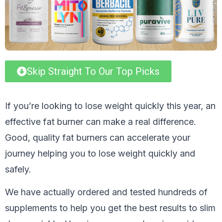
Skip Straight To Our Top Picks
If you’re looking to lose weight quickly this year, an
effective fat burner can make a real difference.
Good, quality fat burners can accelerate your
journey helping you to lose weight quickly and
safely.
We have actually ordered and tested hundreds of
supplements to help you get the best results to slim