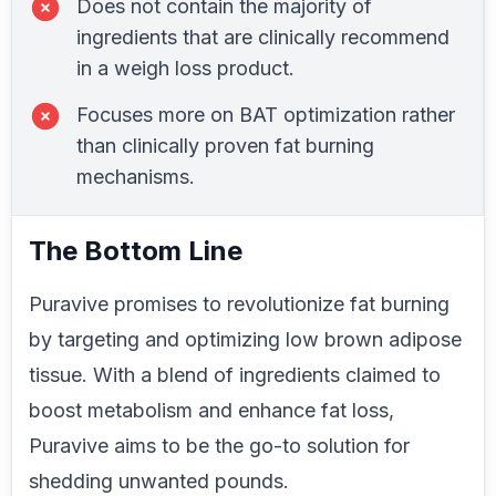
Does not contain the majority of
ingredients that are clinically recommend
in a weigh loss product.
Focuses more on BAT optimization rather
than clinically proven fat burning
mechanisms.
The Bottom Line
Puravive promises to revolutionize fat burning
by targeting and optimizing low brown adipose
tissue. With a blend of ingredients claimed to
boost metabolism and enhance fat loss,
Puravive aims to be the go-to solution for
shedding unwanted pounds.