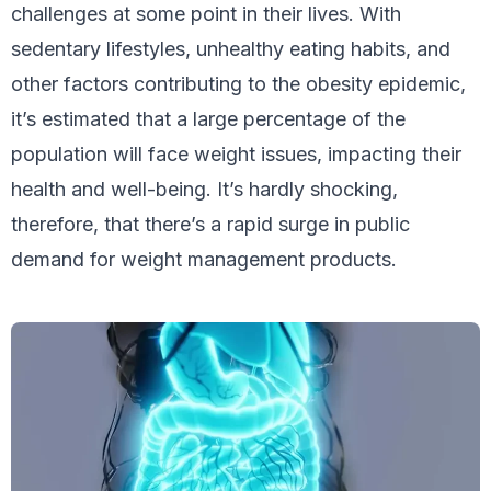
challenges at some point in their lives. With
sedentary lifestyles, unhealthy eating habits, and
other factors contributing to the obesity epidemic,
it’s estimated that a large percentage of the
population will face weight issues, impacting their
health and well-being. It’s hardly shocking,
therefore, that there’s a rapid surge in public
demand for weight management products.