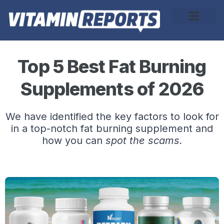
About Us
Top 5 Best Fat Burning
Supplements of 2026
We have identified the key factors to look for
in a top-notch fat burning supplement and
how you can
spot the scams.