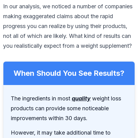
In our analysis, we noticed a number of companies
making exaggerated claims about the rapid
progress you can realize by using their products,
not all of which are likely. What kind of results can
you realistically expect from a weight supplement?
When Should You See Results?
The ingredients in most
quality
weight loss
products can provide some noticeable
improvements within 30 days.
However, it may take additional time to