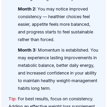
Month 2:
You may notice improved
consistency — healthier choices feel
easier, appetite feels more balanced,
and progress starts to feel sustainable
rather than forced.
Month 3:
Momentum is established. You
may experience lasting improvements in
metabolic balance, better daily energy,
and increased confidence in your ability
to maintain healthy weight-management
habits long term.
Tip:
For best results, focus on consistency.
Adding an effective weight loss supplement