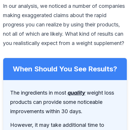
In our analysis, we noticed a number of companies
making exaggerated claims about the rapid
progress you can realize by using their products,
not all of which are likely. What kind of results can
you realistically expect from a weight supplement?
When Should You See Results?
The ingredients in most
quality
weight loss
products can provide some noticeable
improvements within 30 days.
However, it may take additional time to