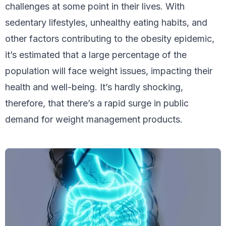
challenges at some point in their lives. With
sedentary lifestyles, unhealthy eating habits, and
other factors contributing to the obesity epidemic,
it’s estimated that a large percentage of the
population will face weight issues, impacting their
health and well-being. It’s hardly shocking,
therefore, that there’s a rapid surge in public
demand for weight management products.