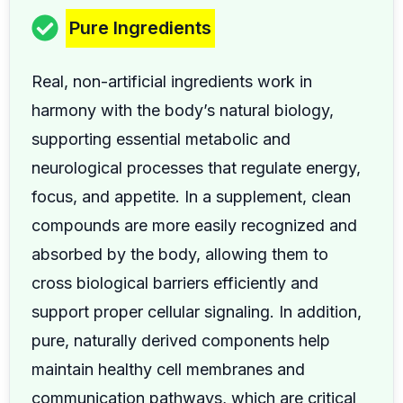
Pure Ingredients
Real, non-artificial ingredients work in
harmony with the body’s natural biology,
supporting essential metabolic and
neurological processes that regulate energy,
focus, and appetite. In a supplement, clean
compounds are more easily recognized and
absorbed by the body, allowing them to
cross biological barriers efficiently and
support proper cellular signaling. In addition,
pure, naturally derived components help
maintain healthy cell membranes and
communication pathways, which are critical