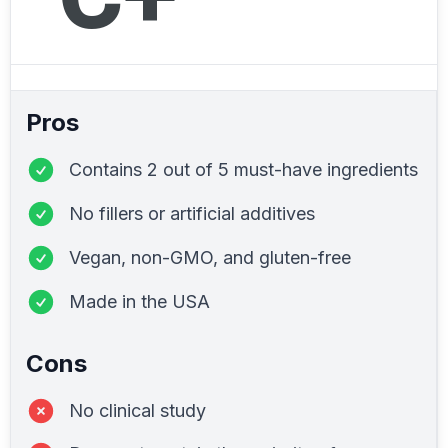
Pros
Contains 2 out of 5 must-have ingredients
No fillers or artificial additives
Vegan, non-GMO, and gluten-free
Made in the USA
Cons
No clinical study