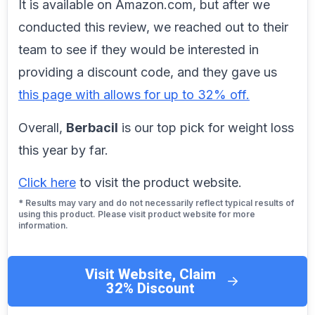
It is available on Amazon.com, but after we
conducted this review, we reached out to their
team to see if they would be interested in
providing a discount code, and they gave us
this page with allows for up to 32% off.
Overall,
Berbacil
is our top pick for weight loss
this year by far.
Click here
to visit the product website.
* Results may vary and do not necessarily reflect typical results of
using this product. Please visit product website for more
information.
Visit Website, Claim
32% Discount