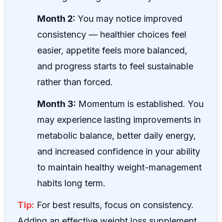
Month 2:
You may notice improved
consistency — healthier choices feel
easier, appetite feels more balanced,
and progress starts to feel sustainable
rather than forced.
Month 3:
Momentum is established. You
may experience lasting improvements in
metabolic balance, better daily energy,
and increased confidence in your ability
to maintain healthy weight-management
habits long term.
Tip:
For best results, focus on consistency.
Adding an effective weight loss supplement