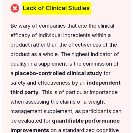
Lack of Clinical Studies
Be wary of companies that cite the clinical
efficacy of individual ingredients within a
product rather than the effectiveness of the
product as a whole. The highest indicator of
quality in a supplement is the commission of
a
placebo-controlled clinical study
for
safety and effectiveness by an
independent
third party
. This is of particular importance
when assessing the claims of a weight
management supplement, as participants can
be evaluated for
quantifiable performance
improvements
on a standardized cognitive