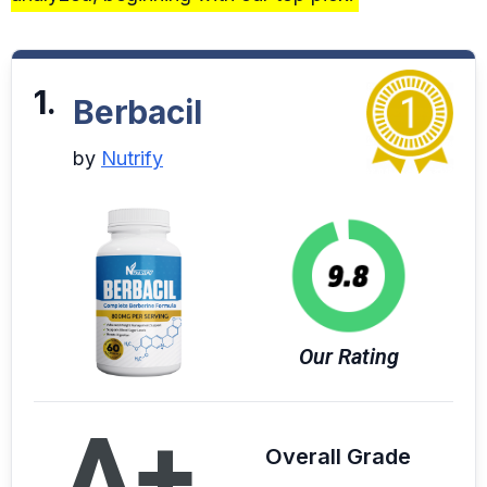
1.
Berbacil
by
Nutrify
Our Rating
A+
Overall Grade