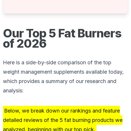
Our Top 5 Fat Burners
of 2026
Here is a side-by-side comparison of the top
weight management supplements available today,
which provides a summary of our research and
analysis:
Below, we break down our rankings and feature
detailed reviews of the 5 fat burning products we
analyzed, beginning with our top pick.