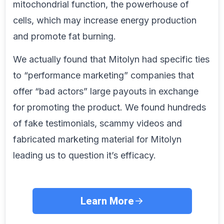
mitochondrial function, the powerhouse of
cells, which may increase energy production
and promote fat burning.
We actually found that Mitolyn had specific ties
to “performance marketing” companies that
offer “bad actors” large payouts in exchange
for promoting the product. We found hundreds
of fake testimonials, scammy videos and
fabricated marketing material for Mitolyn
leading us to question it’s efficacy.
Learn More