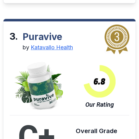
3.
Puravive
by
Katavallo Health
Our Rating
C+
Overall Grade