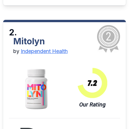
2.
Mitolyn
by
Independent Health
Our Rating