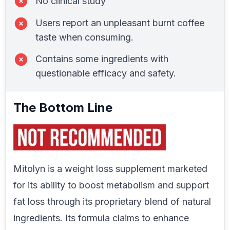
No clinical study
Users report an unpleasant burnt coffee
taste when consuming.
Contains some ingredients with
questionable efficacy and safety.
The Bottom Line
Mitolyn is a weight loss supplement marketed
for its ability to boost metabolism and support
fat loss through its proprietary blend of natural
ingredients. Its formula claims to enhance