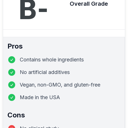
B-
Overall Grade
Pros
Contains whole ingredients
No artificial additives
Vegan, non-GMO, and gluten-free
Made in the USA
Cons