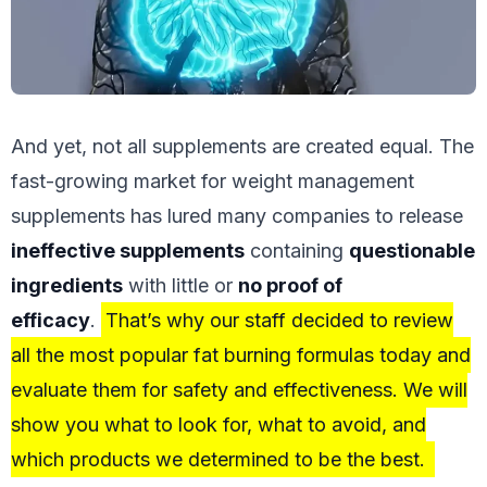
And yet, not all supplements are created equal. The
fast-growing market for weight management
supplements has lured many companies to release
ineffective supplements
containing
questionable
ingredients
with little or
no proof of
efficacy
.
That’s why our staff decided to review
all the most popular fat burning formulas today and
evaluate them for safety and effectiveness. We will
show you what to look for, what to avoid, and
which products we determined to be the best.