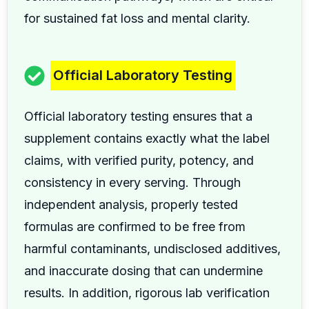
for sustained fat loss and mental clarity.
Official Laboratory Testing
Official laboratory testing ensures that a
supplement contains exactly what the label
claims, with verified purity, potency, and
consistency in every serving. Through
independent analysis, properly tested
formulas are confirmed to be free from
harmful contaminants, undisclosed additives,
and inaccurate dosing that can undermine
results. In addition, rigorous lab verification