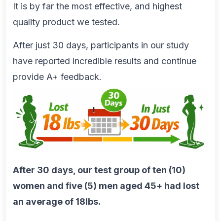
It is by far the most effective, and highest
quality product we tested.
After just 30 days, participants in our study
have reported incredible results and continue
provide A+ feedback.
After 30 days, our test group of ten (10)
women and five (5) men aged 45+ had lost
an average of 18lbs.