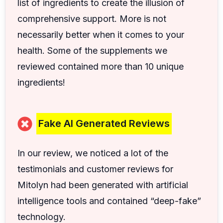
list of ingredients to create the illusion of
comprehensive support. More is not
necessarily better when it comes to your
health. Some of the supplements we
reviewed contained more than 10 unique
ingredients!
Fake AI Generated Reviews
In our review, we noticed a lot of the
testimonials and customer reviews for
Mitolyn had been generated with artificial
intelligence tools and contained “deep-fake”
technology.