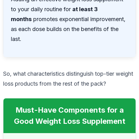
to your daily routine for
at least 3
months
promotes exponential improvement,
as each dose builds on the benefits of the
last.
So, what characteristics distinguish top-tier weight
loss products from the rest of the pack?
Must-Have Components for a
Good Weight Loss Supplement