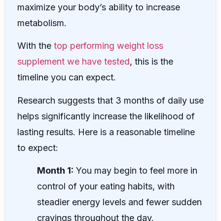
maximize your body’s ability to increase
metabolism.
With the
top performing weight loss
supplement we have tested
, this is the
timeline you can expect.
Research suggests that 3 months of daily use
helps significantly increase the likelihood of
lasting results. Here is a reasonable timeline
to expect:
Month 1:
You may begin to feel more in
control of your eating habits, with
steadier energy levels and fewer sudden
cravings throughout the day.