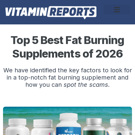
About Us
Top 5 Best Fat Burning
Supplements of 2026
We have identified the key factors to look for
in a top-notch fat burning supplement and
how you can
spot the scams.