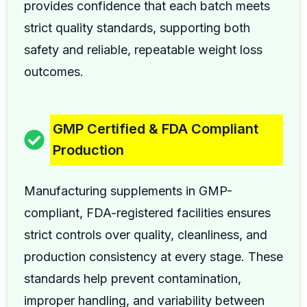
provides confidence that each batch meets
strict quality standards, supporting both
safety and reliable, repeatable weight loss
outcomes.
GMP Certified & FDA Compliant
Production
Manufacturing supplements in GMP-
compliant, FDA-registered facilities ensures
strict controls over quality, cleanliness, and
production consistency at every stage. These
standards help prevent contamination,
improper handling, and variability between