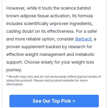
However, while it touts the science behind
brown adipose tissue activation, its formula
includes scientifically unproven ingredients,
casting doubt on its effectiveness. For a safer
and more reliable option, consider
Berbacil
, a
proven supplement backed by research for
effective weight management and metabolic
support. Choose wisely for your weight loss
journey.
* Results may vary and do not necessarily reflect typical results of
using this product. Please visit product website for more
information.
See Our Top Pick