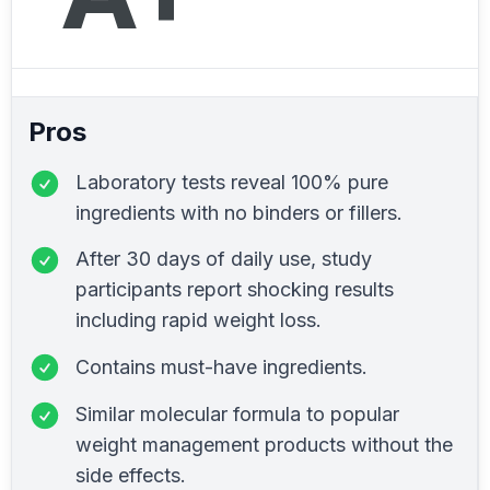
Pros
Laboratory tests reveal 100% pure
ingredients with no binders or fillers.
After 30 days of daily use, study
participants report shocking results
including rapid weight loss.
Contains must-have ingredients.
Similar molecular formula to popular
weight management products without the
side effects.