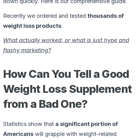
down quickly. Here is our comprehensive guide.
Recently we ordered and tested
thousands of
weight loss products
.
What actually worked, or what is just hype and
flashy marketing?
How Can You Tell a Good
Weight Loss Supplement
from a Bad One?
Statistics show that
a significant portion of
Americans
will grapple with weight-related