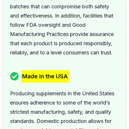
batches that can compromise both safety
and effectiveness. In addition, facilities that
follow FDA oversight and Good
Manufacturing Practices provide assurance
that each product is produced responsibly,
reliably, and to a level consumers can trust.
Made in the USA
Producing supplements in the United States
ensures adherence to some of the world’s
strictest manufacturing, safety, and quality
standards. Domestic production allows for