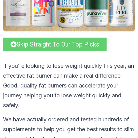
Skip Straight To Our Top Picks
If you’re looking to lose weight quickly this year, an
effective fat burner can make a real difference.
Good, quality fat burners can accelerate your
journey helping you to lose weight quickly and
safely.
We have actually ordered and tested hundreds of
supplements to help you get the best results to slim