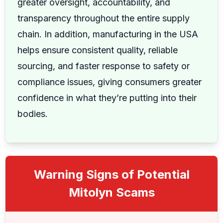
greater oversight, accountability, and
transparency throughout the entire supply
chain. In addition, manufacturing in the USA
helps ensure consistent quality, reliable
sourcing, and faster response to safety or
compliance issues, giving consumers greater
confidence in what they’re putting into their
bodies.
Warning Signs of Potential
Mitolyn Scams