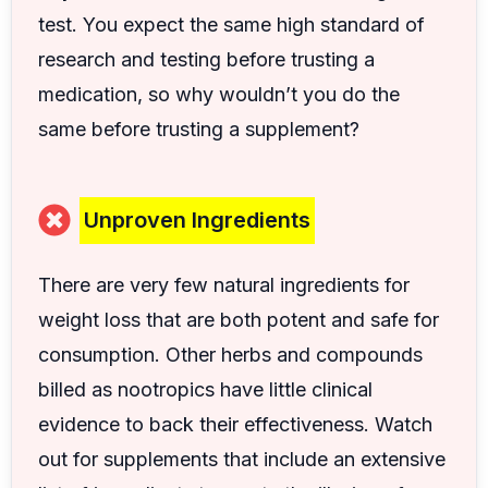
test. You expect the same high standard of
research and testing before trusting a
medication, so why wouldn’t you do the
same before trusting a supplement?
Unproven Ingredients
There are very few natural ingredients for
weight loss that are both potent and safe for
consumption. Other herbs and compounds
billed as nootropics have little clinical
evidence to back their effectiveness. Watch
out for supplements that include an extensive