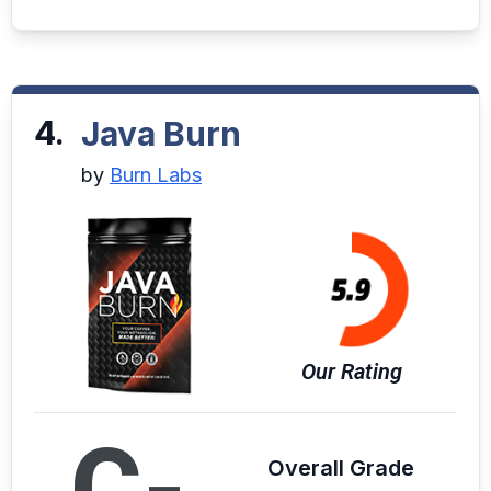
4.
Java Burn
by
Burn Labs
Our Rating
C-
Overall Grade