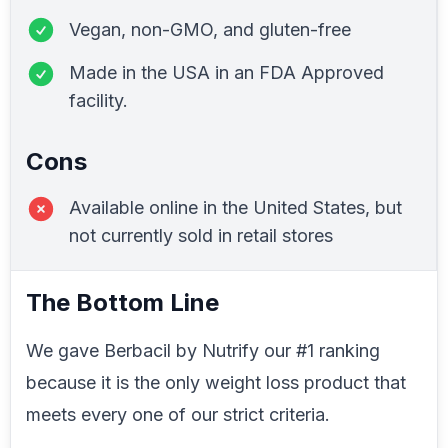
Vegan, non-GMO, and gluten-free
Made in the USA in an FDA Approved
facility.
Cons
Available online in the United States, but
not currently sold in retail stores
The Bottom Line
We gave Berbacil by Nutrify our #1 ranking
because it is the only weight loss product that
meets every one of our strict criteria.