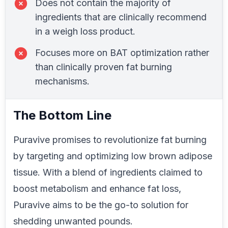
Does not contain the majority of
ingredients that are clinically recommend
in a weigh loss product.
Focuses more on BAT optimization rather
than clinically proven fat burning
mechanisms.
The Bottom Line
Puravive promises to revolutionize fat burning
by targeting and optimizing low brown adipose
tissue. With a blend of ingredients claimed to
boost metabolism and enhance fat loss,
Puravive aims to be the go-to solution for
shedding unwanted pounds.