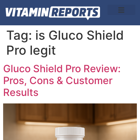
About Us
Tag:
is Gluco Shield
Pro legit
Gluco Shield Pro Review:
Pros, Cons & Customer
Results