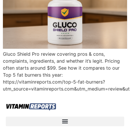
Gluco Shield Pro review covering pros & cons,
complaints, ingredients, and whether it’s legit. Pricing
often starts around $99. See how it compares to our
Top 5 fat burners this year:
https://vitaminreports.com/top-5-fat-burners?
utm_source=vitaminreports.com&utm_medium=review&