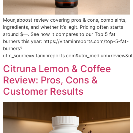
Mounjaboost review covering pros & cons, complaints,
ingredients, and whether it’s legit. Pricing often starts
around $—. See how it compares to our Top 5 fat
burners this year: https://vitaminreports.com/top-5-fat-
burners?
utm_source=vitaminreports.com&utm_medium=review&
Citruna Lemon & Coffee
Review: Pros, Cons &
Customer Results