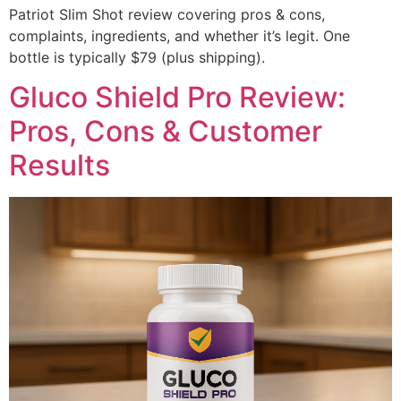
Patriot Slim Shot review covering pros & cons,
complaints, ingredients, and whether it’s legit. One
bottle is typically $79 (plus shipping).
Gluco Shield Pro Review:
Pros, Cons & Customer
Results