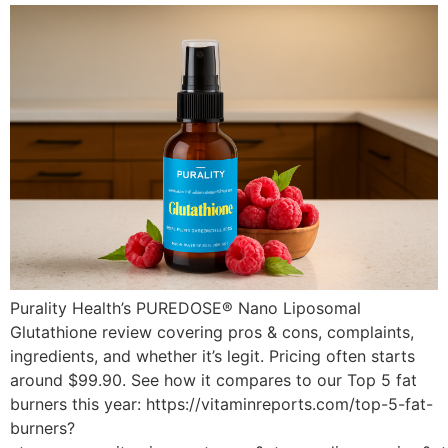
Purality Health’s PUREDOSE® Nano Liposomal
Glutathione review covering pros & cons, complaints,
ingredients, and whether it’s legit. Pricing often starts
around $99.90. See how it compares to our Top 5 fat
burners this year: https://vitaminreports.com/top-5-fat-
burners?