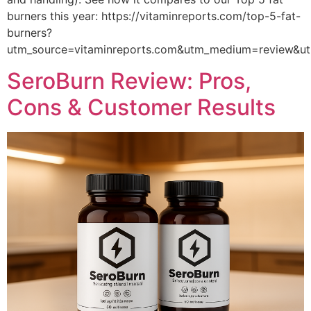
burners this year: https://vitaminreports.com/top-5-fat-
burners?
utm_source=vitaminreports.com&utm_medium=review&
SeroBurn Review: Pros,
Cons & Customer Results