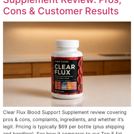
Cons & Customer Results
Clear Flux Blood Support Supplement review covering
pros & cons, complaints, ingredients, and whether it’s
legit. Pricing is typically $69 per bottle (plus shipping
and handling). See how it compares to our Top 5 fat