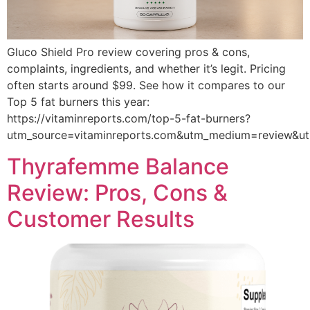
Gluco Shield Pro review covering pros & cons,
complaints, ingredients, and whether it’s legit. Pricing
often starts around $99. See how it compares to our
Top 5 fat burners this year:
https://vitaminreports.com/top-5-fat-burners?
utm_source=vitaminreports.com&utm_medium=review&
Thyrafemme Balance
Review: Pros, Cons &
Customer Results