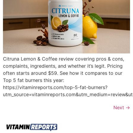
Citruna Lemon & Coffee review covering pros & cons,
complaints, ingredients, and whether it’s legit. Pricing
often starts around $59. See how it compares to our
Top 5 fat burners this year:
https://vitaminreports.com/top-5-fat-burners?
utm_source=vitaminreports.com&utm_medium=review&
Next
→