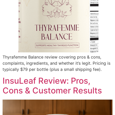
Thyrafemme Balance review covering pros & cons,
complaints, ingredients, and whether it’s legit. Pricing is
typically $79 per bottle (plus a small shipping fee).
InsuLeaf Review: Pros,
Cons & Customer Results