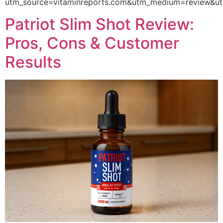
utm_source=vitaminreports.com&utm_medium=review
Patriot Slim Shot Review:
Pros, Cons & Customer
Results