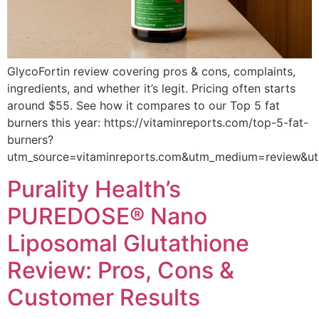
GlycoFortin review covering pros & cons, complaints,
ingredients, and whether it’s legit. Pricing often starts
around $55. See how it compares to our Top 5 fat
burners this year: https://vitaminreports.com/top-5-fat-
burners?
utm_source=vitaminreports.com&utm_medium=review&u
Purality Health’s
PUREDOSE® Nano
Liposomal Glutathione
Review: Pros, Cons &
Customer Results