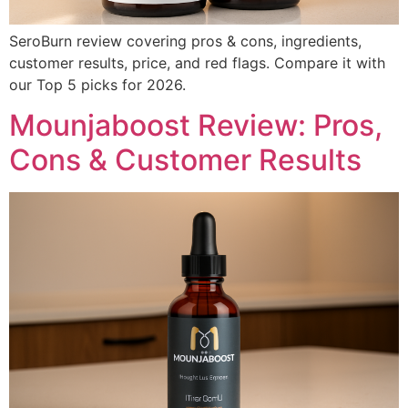
SeroBurn review covering pros & cons, ingredients,
customer results, price, and red flags. Compare it with
our Top 5 picks for 2026.
Mounjaboost Review: Pros,
Cons & Customer Results