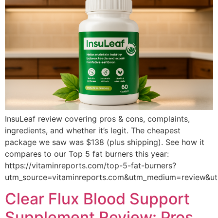
InsuLeaf review covering pros & cons, complaints,
ingredients, and whether it’s legit. The cheapest
package we saw was $138 (plus shipping). See how it
compares to our Top 5 fat burners this year:
https://vitaminreports.com/top-5-fat-burners?
utm_source=vitaminreports.com&utm_medium=review&u
Clear Flux Blood Support
Supplement Review: Pros,