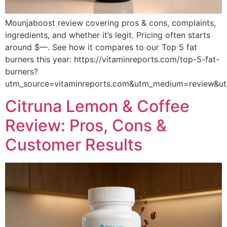
Mounjaboost review covering pros & cons, complaints,
ingredients, and whether it’s legit. Pricing often starts
around $—. See how it compares to our Top 5 fat
burners this year: https://vitaminreports.com/top-5-fat-
burners?
utm_source=vitaminreports.com&utm_medium=review&
Citruna Lemon & Coffee
Review: Pros, Cons &
Customer Results