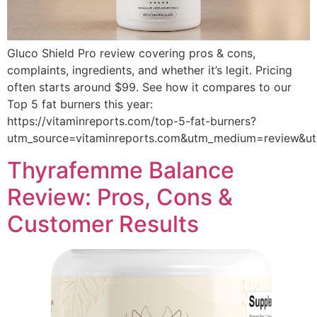
Gluco Shield Pro review covering pros & cons,
complaints, ingredients, and whether it’s legit. Pricing
often starts around $99. See how it compares to our
Top 5 fat burners this year:
https://vitaminreports.com/top-5-fat-burners?
utm_source=vitaminreports.com&utm_medium=review&
Thyrafemme Balance
Review: Pros, Cons &
Customer Results