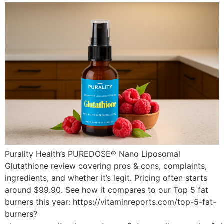
Purality Health’s PUREDOSE® Nano Liposomal
Glutathione review covering pros & cons, complaints,
ingredients, and whether it’s legit. Pricing often starts
around $99.90. See how it compares to our Top 5 fat
burners this year: https://vitaminreports.com/top-5-fat-
burners?