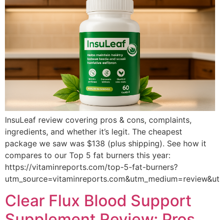
InsuLeaf review covering pros & cons, complaints,
ingredients, and whether it’s legit. The cheapest
package we saw was $138 (plus shipping). See how it
compares to our Top 5 fat burners this year:
https://vitaminreports.com/top-5-fat-burners?
utm_source=vitaminreports.com&utm_medium=review&u
Clear Flux Blood Support
Supplement Review: Pros,