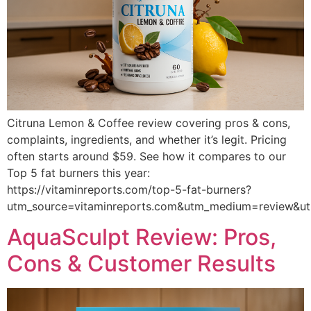
Citruna Lemon & Coffee review covering pros & cons,
complaints, ingredients, and whether it’s legit. Pricing
often starts around $59. See how it compares to our
Top 5 fat burners this year:
https://vitaminreports.com/top-5-fat-burners?
utm_source=vitaminreports.com&utm_medium=review&
AquaSculpt Review: Pros,
Cons & Customer Results