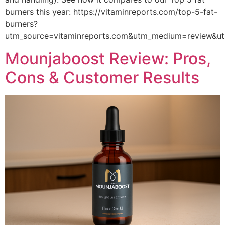
burners this year: https://vitaminreports.com/top-5-fat-
burners?
utm_source=vitaminreports.com&utm_medium=review&
Mounjaboost Review: Pros,
Cons & Customer Results