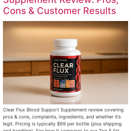
Cons & Customer Results
Clear Flux Blood Support Supplement review covering
pros & cons, complaints, ingredients, and whether it’s
legit. Pricing is typically $69 per bottle (plus shipping
and handling). See how it compares to our Top 5 fat