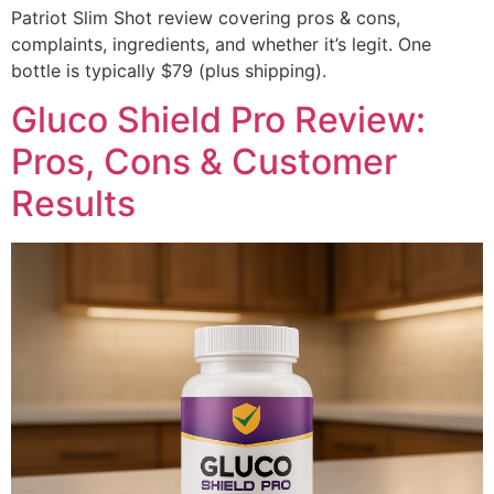
Patriot Slim Shot review covering pros & cons,
complaints, ingredients, and whether it’s legit. One
bottle is typically $79 (plus shipping).
Gluco Shield Pro Review:
Pros, Cons & Customer
Results