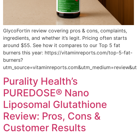
GlycoFortin review covering pros & cons, complaints,
ingredients, and whether it’s legit. Pricing often starts
around $55. See how it compares to our Top 5 fat
burners this year: https://vitaminreports.com/top-5-fat-
burners?
utm_source=vitaminreports.com&utm_medium=review&u
Purality Health’s
PUREDOSE® Nano
Liposomal Glutathione
Review: Pros, Cons &
Customer Results