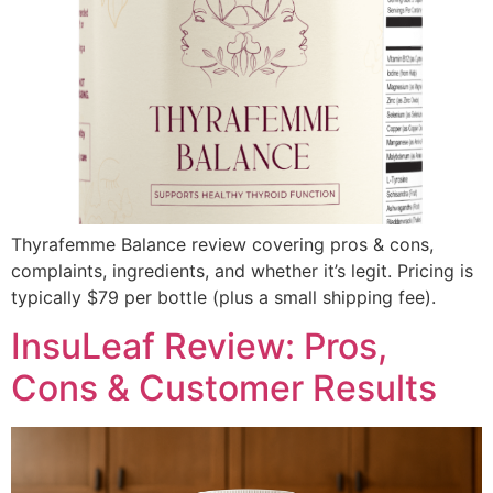
Thyrafemme Balance review covering pros & cons,
complaints, ingredients, and whether it’s legit. Pricing is
typically $79 per bottle (plus a small shipping fee).
InsuLeaf Review: Pros,
Cons & Customer Results