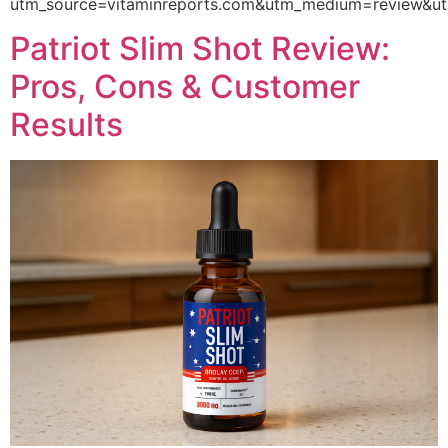
utm_source=vitaminreports.com&utm_medium=review
Patriot Slim Shot Review:
Pros, Cons & Customer
Results