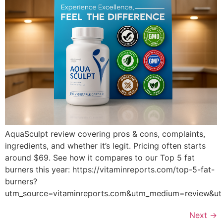
AquaSculpt review covering pros & cons, complaints,
ingredients, and whether it’s legit. Pricing often starts
around $69. See how it compares to our Top 5 fat
burners this year: https://vitaminreports.com/top-5-fat-
burners?
utm_source=vitaminreports.com&utm_medium=review&
Next
→