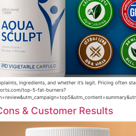
aints, ingredients, and whether it’s legit. Pricing often s
eports.com/top-5-fat-burners?
um=review&utm_campaign=top5&utm_content=summary&ut
 Cons & Customer Results