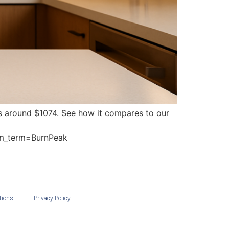
rts around $1074. See how it compares to our
m_term=BurnPeak
tions
Privacy Policy