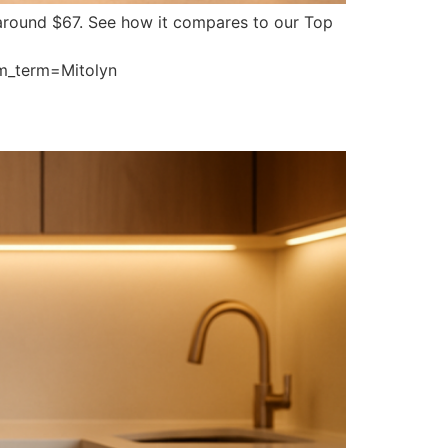
ts around $67. See how it compares to our Top
m_term=Mitolyn