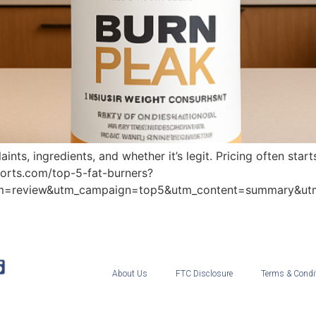
nts, ingredients, and whether it’s legit. Pricing often sta
eports.com/top-5-fat-burners?
um=review&utm_campaign=top5&utm_content=summary&ut
About Us
FTC Disclosure
Terms & Condi