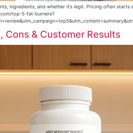
ts, ingredients, and whether it’s legit. Pricing often star
ts.com/top-5-fat-burners?
um=review&utm_campaign=top5&utm_content=summary&ut
, Cons & Customer Results