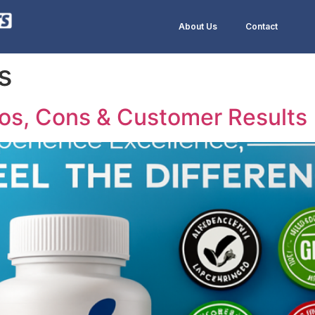
About Us
Contact
s
os, Cons & Customer Results