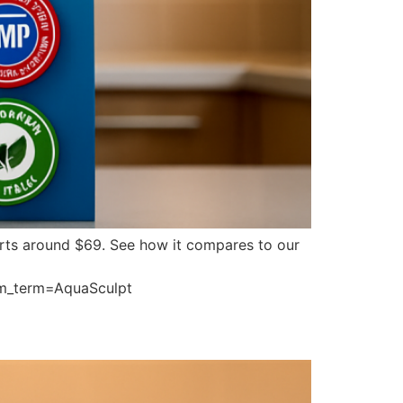
tarts around $69. See how it compares to our
m_term=AquaSculpt