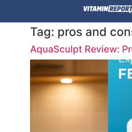
Tag:
pros and con
AquaSculpt Review: Pr