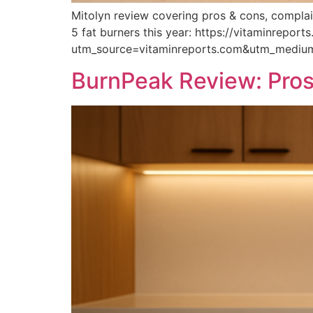
Mitolyn review covering pros & cons, complain
5 fat burners this year: https://vitaminrepor
utm_source=vitaminreports.com&utm_medi
BurnPeak Review: Pros