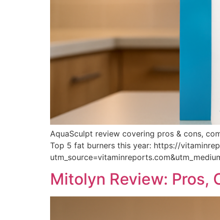
AquaSculpt review covering pros & cons, compl
Top 5 fat burners this year: https://vitaminr
utm_source=vitaminreports.com&utm_medi
Mitolyn Review: Pros,