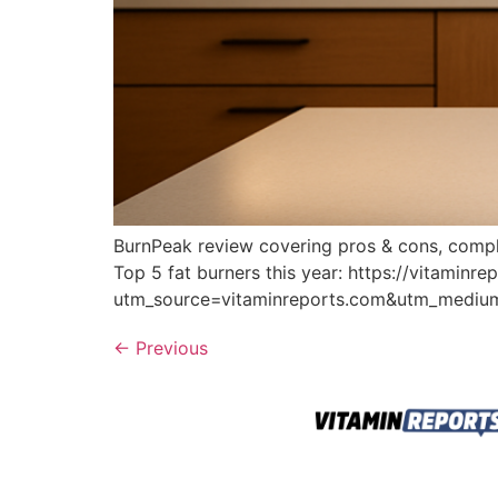
BurnPeak review covering pros & cons, complai
Top 5 fat burners this year: https://vitaminr
utm_source=vitaminreports.com&utm_medi
←
Previous