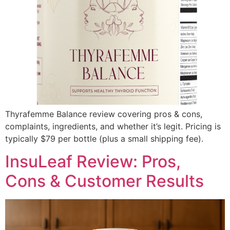
Thyrafemme Balance review covering pros & cons,
complaints, ingredients, and whether it’s legit. Pricing is
typically $79 per bottle (plus a small shipping fee).
InsuLeaf Review: Pros,
Cons & Customer Results