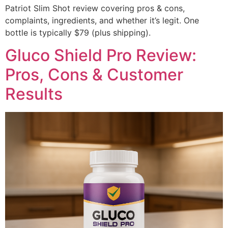
Patriot Slim Shot review covering pros & cons,
complaints, ingredients, and whether it’s legit. One
bottle is typically $79 (plus shipping).
Gluco Shield Pro Review:
Pros, Cons & Customer
Results