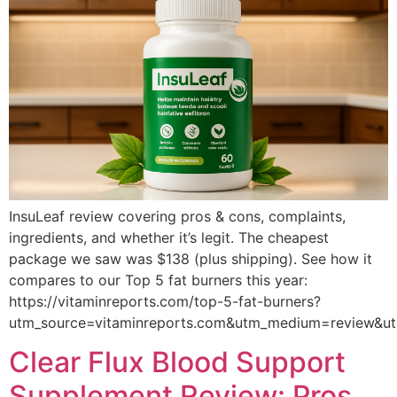
InsuLeaf review covering pros & cons, complaints,
ingredients, and whether it’s legit. The cheapest
package we saw was $138 (plus shipping). See how it
compares to our Top 5 fat burners this year:
https://vitaminreports.com/top-5-fat-burners?
utm_source=vitaminreports.com&utm_medium=review&u
Clear Flux Blood Support
Supplement Review: Pros,