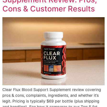
Cons & Customer Results
Clear Flux Blood Support Supplement review covering
pros & cons, complaints, ingredients, and whether it’s
legit. Pricing is typically $69 per bottle (plus shipping
and handling). See how it compares to our Top 5 fat