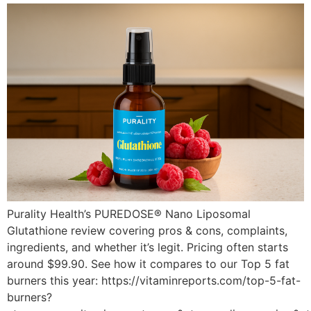
Purality Health’s PUREDOSE® Nano Liposomal
Glutathione review covering pros & cons, complaints,
ingredients, and whether it’s legit. Pricing often starts
around $99.90. See how it compares to our Top 5 fat
burners this year: https://vitaminreports.com/top-5-fat-
burners?