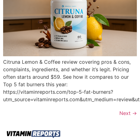
Citruna Lemon & Coffee review covering pros & cons,
complaints, ingredients, and whether it’s legit. Pricing
often starts around $59. See how it compares to our
Top 5 fat burners this year:
https://vitaminreports.com/top-5-fat-burners?
utm_source=vitaminreports.com&utm_medium=review&
Next
→