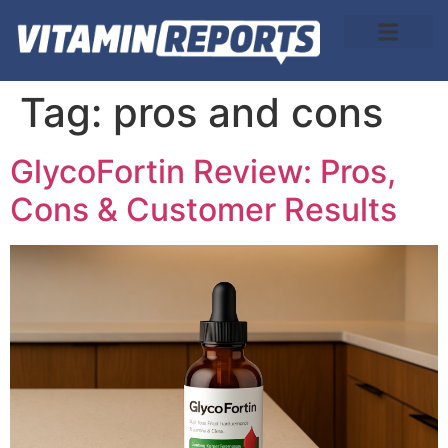
About Us
Tag:
pros and cons
GlycoFortin Review: Pros,
Cons & Customer Results