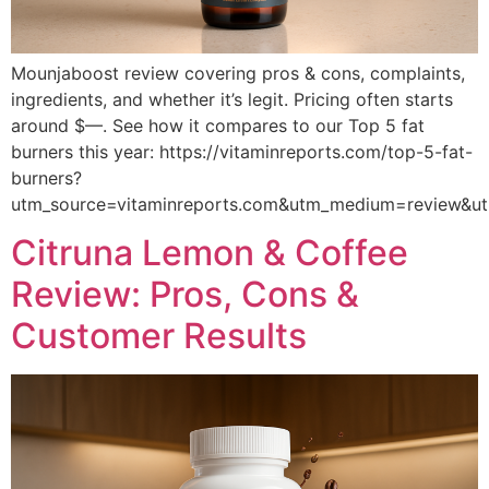
Mounjaboost review covering pros & cons, complaints,
ingredients, and whether it’s legit. Pricing often starts
around $—. See how it compares to our Top 5 fat
burners this year: https://vitaminreports.com/top-5-fat-
burners?
utm_source=vitaminreports.com&utm_medium=review&
Citruna Lemon & Coffee
Review: Pros, Cons &
Customer Results