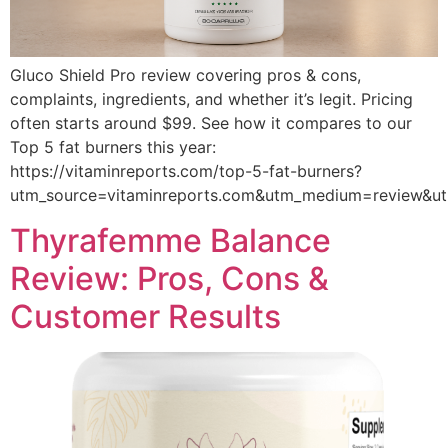
Gluco Shield Pro review covering pros & cons,
complaints, ingredients, and whether it’s legit. Pricing
often starts around $99. See how it compares to our
Top 5 fat burners this year:
https://vitaminreports.com/top-5-fat-burners?
utm_source=vitaminreports.com&utm_medium=review&
Thyrafemme Balance
Review: Pros, Cons &
Customer Results