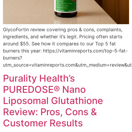
GlycoFortin review covering pros & cons, complaints,
ingredients, and whether it’s legit. Pricing often starts
around $55. See how it compares to our Top 5 fat
burners this year: https://vitaminreports.com/top-5-fat-
burners?
utm_source=vitaminreports.com&utm_medium=review&u
Purality Health’s
PUREDOSE® Nano
Liposomal Glutathione
Review: Pros, Cons &
Customer Results