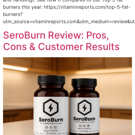
burners this year: https://vitaminreports.com/top-5-fat-
burners?
utm_source=vitaminreports.com&utm_medium=review&
SeroBurn Review: Pros,
Cons & Customer Results