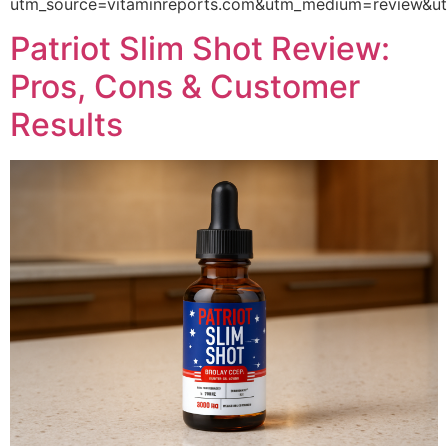
utm_source=vitaminreports.com&utm_medium=review
Patriot Slim Shot Review:
Pros, Cons & Customer
Results