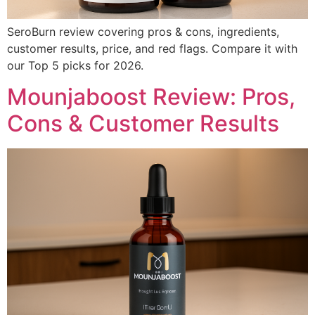
SeroBurn review covering pros & cons, ingredients,
customer results, price, and red flags. Compare it with
our Top 5 picks for 2026.
Mounjaboost Review: Pros,
Cons & Customer Results